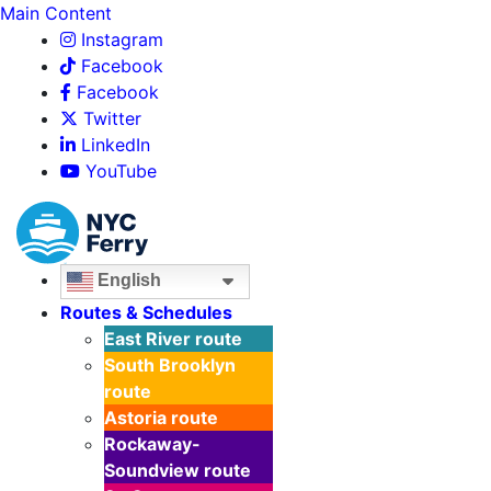
Main Content
Instagram
Facebook
Facebook
Twitter
LinkedIn
YouTube
English
Routes & Schedules
East River
route
South Brooklyn
route
Astoria
route
Rockaway-
Soundview
route