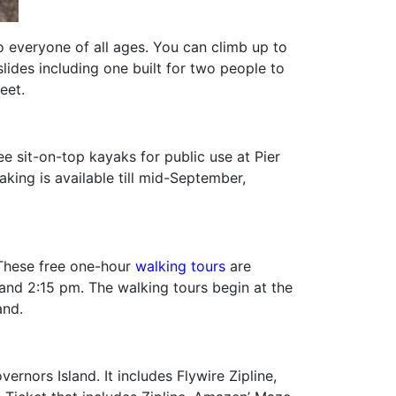
o everyone of all ages. You can climb up to
slides including one built for two people to
eet.
 sit-on-top kayaks for public use at Pier
aking is available till mid-September,
. These free one-hour
walking tours
are
and 2:15 pm. The walking tours begin at the
and.
rnors Island. It includes Flywire Zipline,