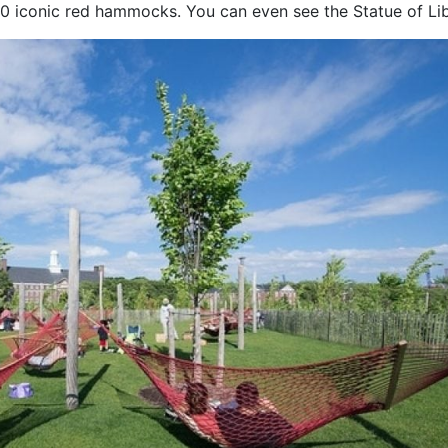
50 iconic red hammocks. You can even see the Statue of Lib