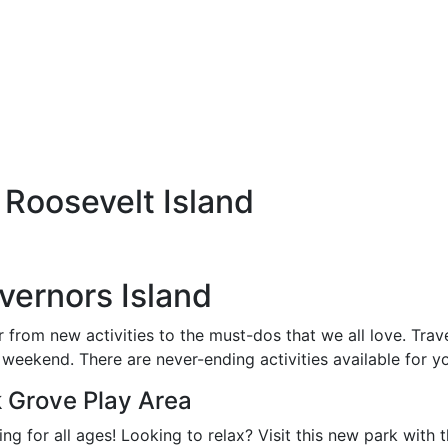
Roosevelt Island
vernors Island
r from new activities to the must-dos that we all love. Trav
 weekend. There are never-ending activities available for yo
Grove Play Area
g for all ages! Looking to relax? Visit this new park with 