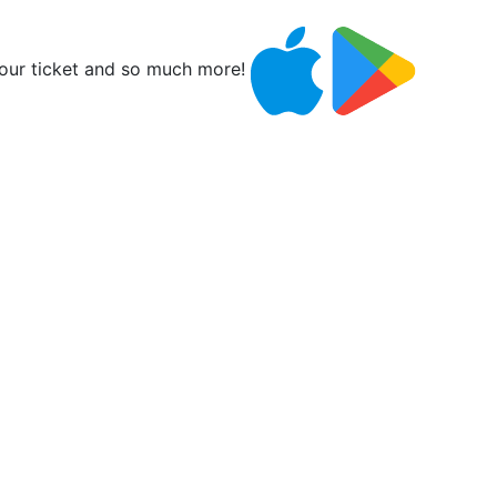
ur ticket and so much more!