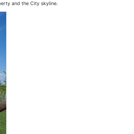
erty and the City skyline.