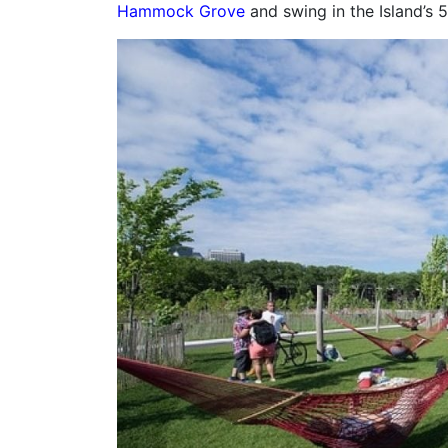
Hammock Grove
and swing in the Island’s 