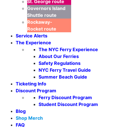
St. George
route
Governors Island
Shuttle
route
Rockaway-
Rocket
route
Service Alerts
The Experience
The NYC Ferry Experience
About Our Ferries
Safety Regulations
NYC Ferry Travel Guide
Summer Beach Guide
Ticketing Info
Discount Program
Ferry Discount Program
Student Discount Program
Blog
Shop Merch
FAQ