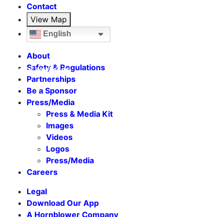
Contact
View Map
English
About
Safety & Regulations
Seasonal Weekends
Partnerships
Be a Sponsor
Press/Media
Press & Media Kit
Images
Videos
Logos
Press/Media
Careers
Legal
Download Our App
A Hornblower Company