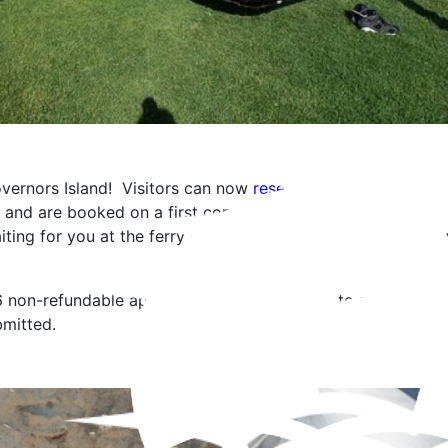
vernors Island! Visitors can now
reserve a grill
while the Is
and are booked on a first come first serve basis. Upon rese
iting for you at the ferry landing to transport any supplies
6 non-refundable application fee and your date and location
bmitted.