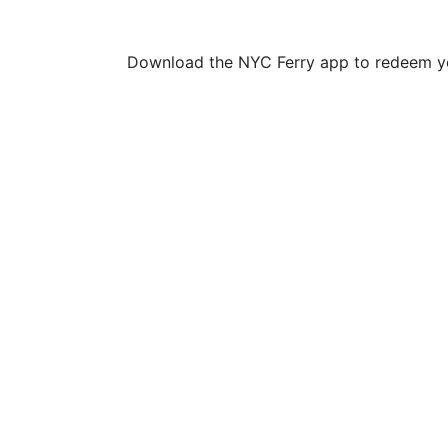
Download the NYC Ferry app to redeem yo