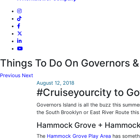
Things To Do On Governors & 
Previous
Next
August 12, 2018
#Cruiseyourcity to Go
Governors Island is all the buzz this summe
the South Brooklyn or East River Route this
Hammock Grove + Hammock 
The
Hammock Grove Play Area
has somethin