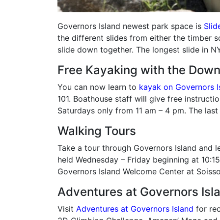
Governors Island newest park space is
Slide
the different slides from either the timber 
slide down together. The longest slide in NY
Free Kayaking with the Dow
You can now learn to
kayak on Governors I
101. Boathouse staff will give free instruct
Saturdays only from 11 am – 4 pm. The last
Walking Tours
Take a tour through Governors Island and le
held Wednesday – Friday beginning at 10:15
Governors Island Welcome Center at Soisso
Adventures at Governors Isl
Visit
Adventures at Governors Island
for rec