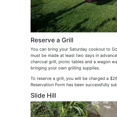
Reserve a Grill
You can bring your Saturday cookout to Go
must be made at least two days in advance 
charcoal grill, picnic tables and a wagon wa
bringing your own grilling supplies.
To reserve a grill, you will be charged a $2
Reservation Form has been successfully su
Slide Hill