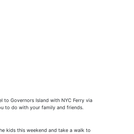
el to Governors Island with NYC Ferry via
u to do with your family and friends.
the kids this weekend and take a walk to