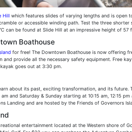
 Hill
which features slides of varying lengths and is open t
scramble or accessible winding path. Test the three shorter 
C can be found at Slide Hill at an impressive height of 57 f
ntown Boathouse
sland
for free! The Downtown Boathouse is now offering free
ion and provide all the necessary safety equipment. Free kay
 kayak goes out at 3:30 pm.
arn about its past, exciting transformation, and its future
 am and Saturday & Sunday starting at 10:15 am, 12:15 pm 
ns Landing and are hosted by the Friends of Governors Isl
and
reational entertainment located at the Western shore of Gove