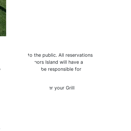
land is open to the public. All reservations
rvation, Governors Island will have a
 you have. You will be responsible for
 will be confirmed after your Grill