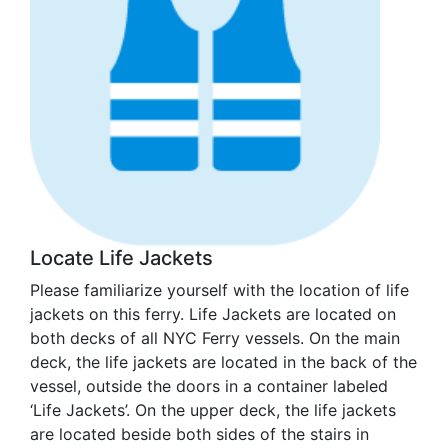
Locate Life Jackets
Please familiarize yourself with the location of life
jackets on this ferry. Life Jackets are located on
both decks of all NYC Ferry vessels. On the main
deck, the life jackets are located in the back of the
vessel, outside the doors in a container labeled
‘Life Jackets’. On the upper deck, the life jackets
are located beside both sides of the stairs in