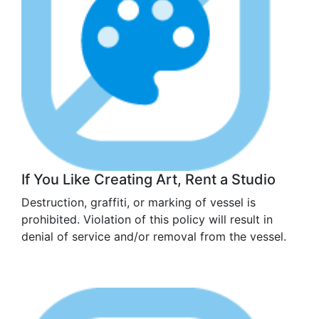
If You Like Creating Art, Rent a Studio
Destruction, graffiti, or marking of vessel is
prohibited. Violation of this policy will result in
denial of service and/or removal from the vessel.