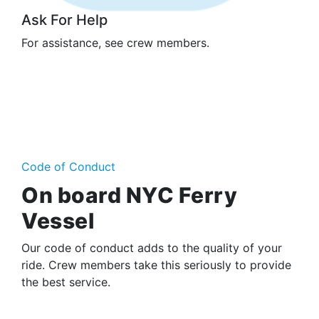
Ask For Help
For assistance, see crew members.
Code of Conduct
On board NYC Ferry
Vessel
Our code of conduct adds to the quality of your
ride. Crew members take this seriously to provide
the best service.