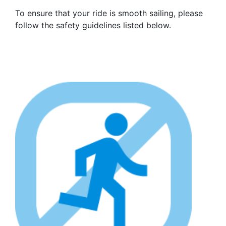
To ensure that your ride is smooth sailing, please
follow the safety guidelines listed below.