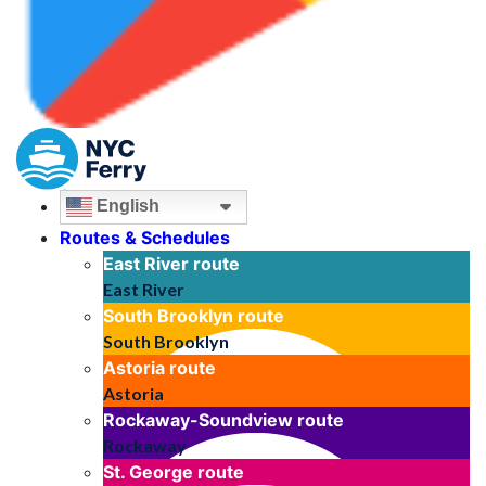
English
Routes & Schedules
East River
route
East River
South Brooklyn
route
South Brooklyn
Astoria
route
Astoria
Rockaway-Soundview
route
Rockaway
St. George
route