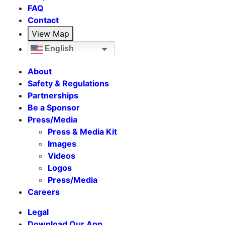
FAQ
Contact
View Map
English
About
Safety & Regulations
Partnerships
Be a Sponsor
Press/Media
Press & Media Kit
Images
Videos
Logos
Press/Media
Careers
Legal
Download Our App