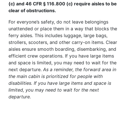
(c) and 46 CFR § 116.800 (c) require aisles to be
clear of obstructions.
For everyone’s safety, do not leave belongings
unattended or place them in a way that blocks the
ferry aisles. This includes luggage, large bags,
strollers, scooters, and other carry-on items. Clear
aisles ensure smooth boarding, disembarking, and
efficient crew operations. If you have large items
and space is limited, you may need to wait for the
next departure.
As a reminder, the forward area in
the main cabin is prioritized for people with
disabilities.
If you have large items and space is
limited, you may need to wait for the next
departure.