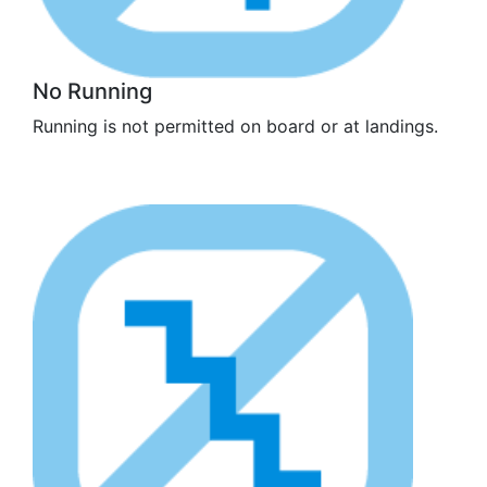
No Running
Running is not permitted on board or at landings.