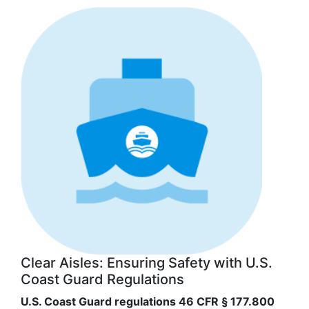
Clear Aisles: Ensuring Safety with U.S.
Coast Guard Regulations
U.S. Coast Guard regulations 46 CFR § 177.800