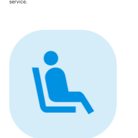
service.