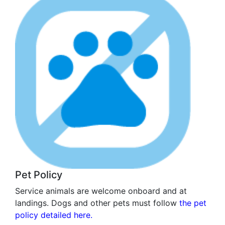
Pet Policy
Service animals are welcome onboard and at
landings. Dogs and other pets must follow
the pet
policy detailed here.