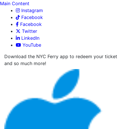
Main Content
Instagram
Facebook
Facebook
Twitter
LinkedIn
YouTube
Download the NYC Ferry app to redeem your ticket
and so much more!