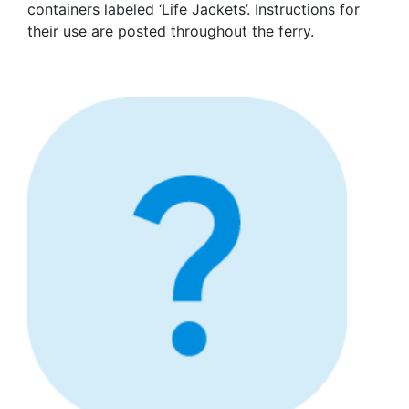
containers labeled ‘Life Jackets’. Instructions for
their use are posted throughout the ferry.