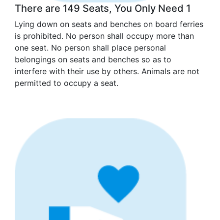
There are 149 Seats, You Only Need 1
Lying down on seats and benches on board ferries
is prohibited. No person shall occupy more than
one seat. No person shall place personal
belongings on seats and benches so as to
interfere with their use by others. Animals are not
permitted to occupy a seat.