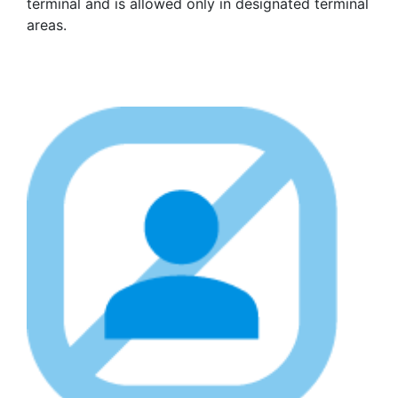
terminal and is allowed only in designated terminal
areas.