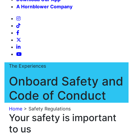
A Hornblower Company
The Experiences
Onboard Safety and
Code of Conduct
Home
>
Safety Regulations
Your safety is important
to us