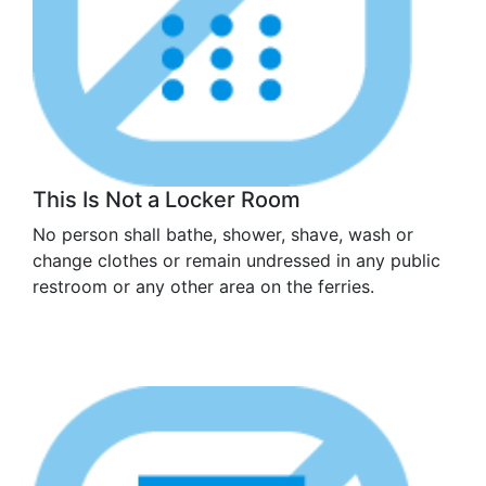
This Is Not a Locker Room
No person shall bathe, shower, shave, wash or
change clothes or remain undressed in any public
restroom or any other area on the ferries.