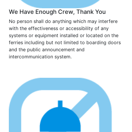
We Have Enough Crew, Thank You
No person shall do anything which may interfere
with the effectiveness or accessibility of any
systems or equipment installed or located on the
ferries including but not limited to boarding doors
and the public announcement and
intercommunication system.