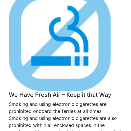
We Have Fresh Air – Keep it that Way
Smoking and using electronic cigarettes are
prohibited onboard the ferries at all times.
Smoking and using electronic cigarettes are also
prohibited within all enclosed spaces in the