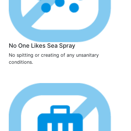
No One Likes Sea Spray
No spitting or creating of any unsanitary
conditions.