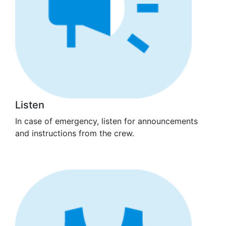
Listen
In case of emergency, listen for announcements
and instructions from the crew.