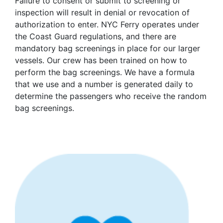
Failure to consent or submit to screening or
inspection will result in denial or revocation of
authorization to enter. NYC Ferry operates under
the Coast Guard regulations, and there are
mandatory bag screenings in place for our larger
vessels. Our crew has been trained on how to
perform the bag screenings. We have a formula
that we use and a number is generated daily to
determine the passengers who receive the random
bag screenings.