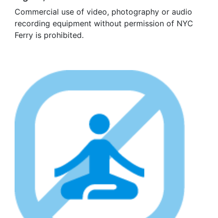
Commercial use of video, photography or audio
recording equipment without permission of NYC
Ferry is prohibited.