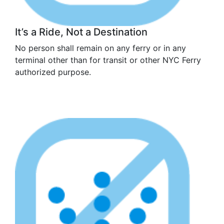
It’s a Ride, Not a Destination
No person shall remain on any ferry or in any
terminal other than for transit or other NYC Ferry
authorized purpose.