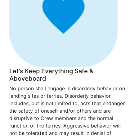
Let’s Keep Everything Safe &
Aboveboard
No person shall engage in disorderly behavior on
landing sites or ferries. Disorderly behavior
includes, but is not limited to, acts that endanger
the safety of oneself and/or others and are
disruptive to Crew members and the normal
function of the ferries. Aggressive behavior will
not be tolerated and may result in denial of