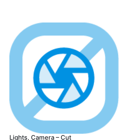
Lights, Camera – Cut