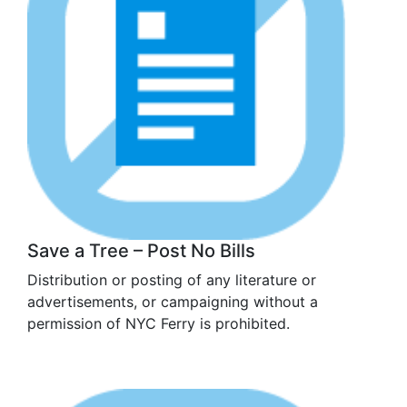
Save a Tree – Post No Bills
Distribution or posting of any literature or
advertisements, or campaigning without a
permission of NYC Ferry is prohibited.