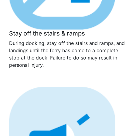
Stay off the stairs & ramps
During docking, stay off the stairs and ramps, and
landings until the ferry has come to a complete
stop at the dock. Failure to do so may result in
personal injury.