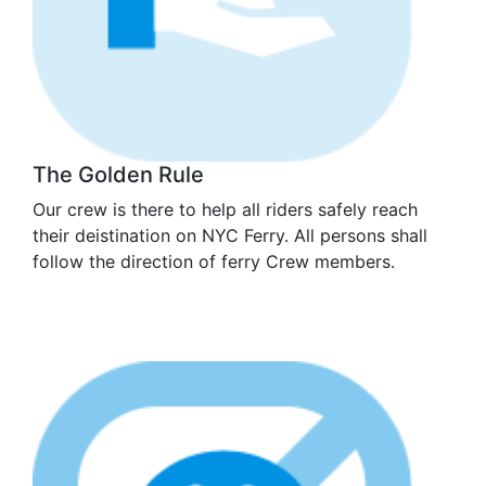
The Golden Rule
Our crew is there to help all riders safely reach
their deistination on NYC Ferry. All persons shall
follow the direction of ferry Crew members.