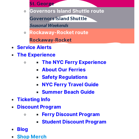
St. George
Governors Island Shuttle
route
Governors Island Shuttle
Seasonal Weekends
Rockaway-Rocket
route
Rockaway-Rocket
Service Alerts
The Experience
The NYC Ferry Experience
About Our Ferries
Safety Regulations
NYC Ferry Travel Guide
Summer Beach Guide
Ticketing Info
Discount Program
Ferry Discount Program
Student Discount Program
Blog
Shop Merch