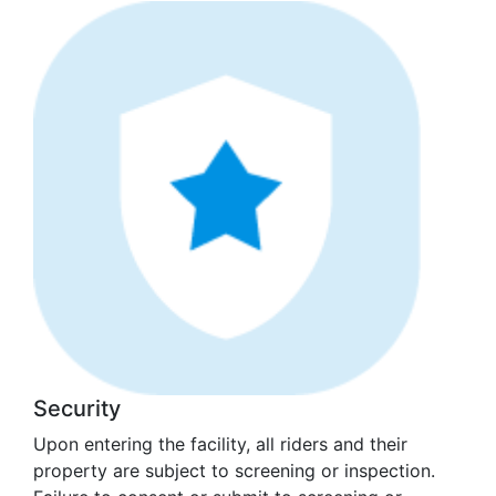
Security
Upon entering the facility, all riders and their
property are subject to screening or inspection.