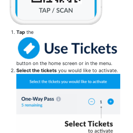
Tap
the
button on the home screen or in the menu.
Select the tickets
you would like to activate.