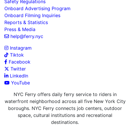
Safety Regulations
Onboard Advertising Program
Onboard Filming Inquiries
Reports & Statistics
Press & Media
help@ferry.nyc
Instagram
Tiktok
Facebook
Twitter
LinkedIn
YouTube
NYC Ferry offers daily ferry service to riders in
waterfront neighborhood across all five New York City
boroughs. NYC Ferry connects job centers, outdoor
space, cultural institutions and recreational
destinations.