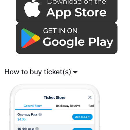
How to buy ticket(s)