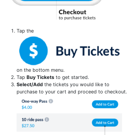
Tap the
on the bottom menu.
Tap
Buy Tickets
to get started.
Select/Add
the tickets you would like to
purchase to your cart and proceed to checkout.