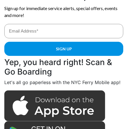
Yep, you heard right! Scan &
Go Boarding
Let's all go paperless with the NYC Ferry Mobile app!