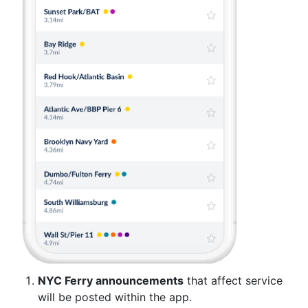
NYC Ferry announcements
that affect service
will be posted within the app.