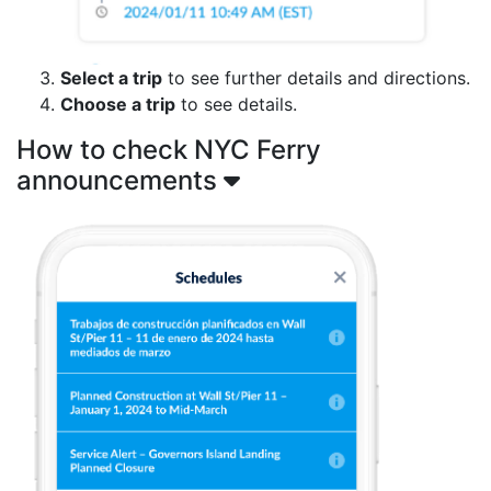
Select a trip
to see further details and directions.
Choose a trip
to see details.
How to check NYC Ferry
announcements