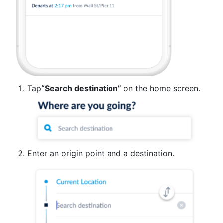
Tap
“Search destination”
on the home screen.
Enter an origin point and a destination.