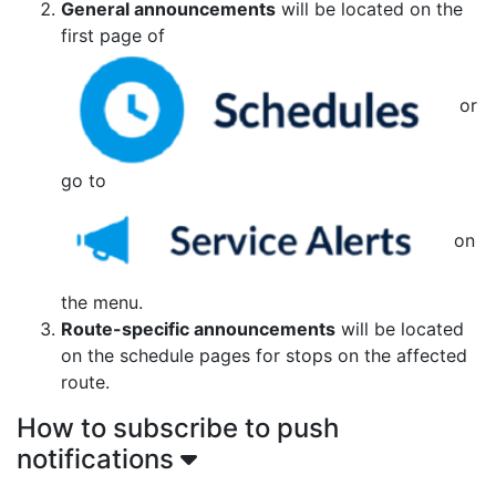
General announcements
will be located on the
first page of
or
go to
on
the menu.
Route-specific announcements
will be located
on the schedule pages for stops on the affected
route.
How to subscribe to push
notifications