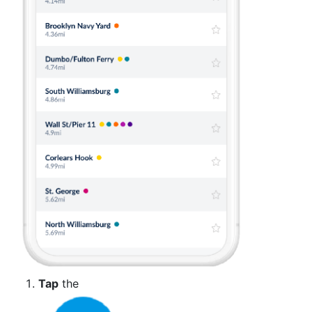
Tap
the