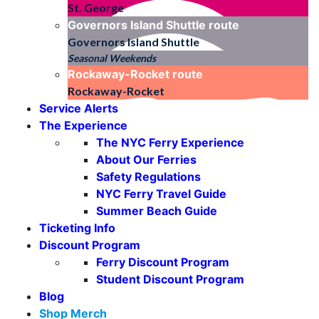
St. George
Governors Island Shuttle
route
Governors Island Shuttle
Seasonal Weekends
Rockaway-Rocket
route
Rockaway-Rocket
Service Alerts
The Experience
The NYC Ferry Experience
About Our Ferries
Safety Regulations
NYC Ferry Travel Guide
Summer Beach Guide
Ticketing Info
Discount Program
Ferry Discount Program
Student Discount Program
Blog
Shop Merch