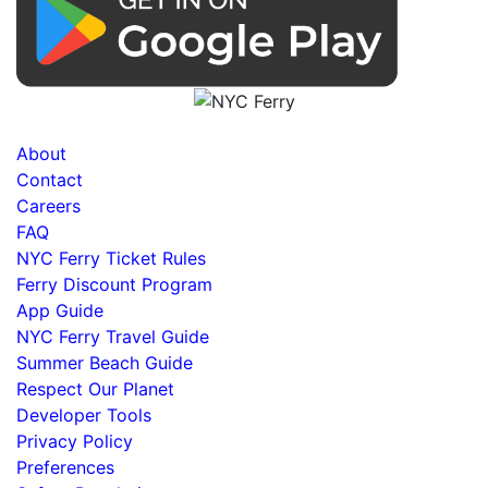
About
Contact
Careers
FAQ
NYC Ferry Ticket Rules
Ferry Discount Program
App Guide
NYC Ferry Travel Guide
Summer Beach Guide
Respect Our Planet
Developer Tools
Privacy Policy
Preferences