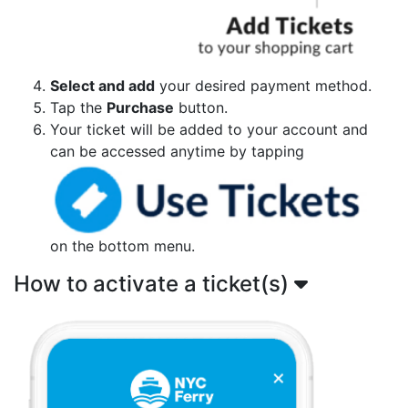
Select and add
your desired payment method.
Tap the
Purchase
button.
Your ticket will be added to your account and
can be accessed anytime by tapping
on the bottom menu.
How to activate a ticket(s)