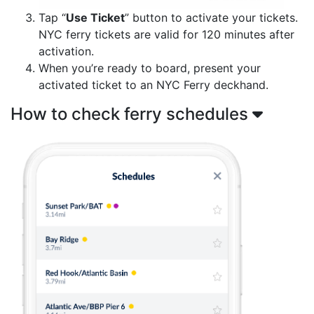
Tap “
Use Ticket
” button to activate your tickets.
NYC ferry tickets are valid for 120 minutes after
activation.
When you’re ready to board, present your
activated ticket to an NYC Ferry deckhand.
How to check ferry schedules