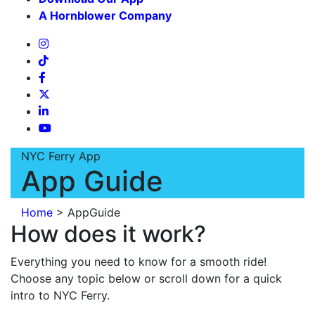
A Hornblower Company
NYC Ferry App
App Guide
Home
>
AppGuide
How does it work?
Everything you need to know for a smooth ride!
Choose any topic below or scroll down for a quick
intro to NYC Ferry.