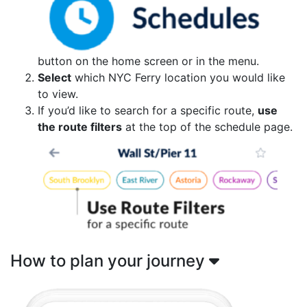
button on the home screen or in the menu.
Select
which NYC Ferry location you would like
to view.
If you’d like to search for a specific route,
use
the route filters
at the top of the schedule page.
How to plan your journey