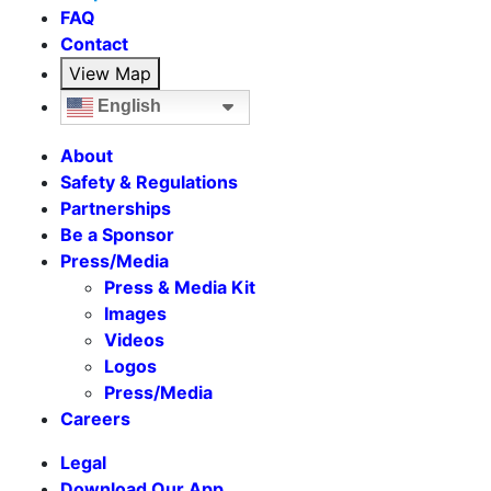
FAQ
Contact
View Map
English
About
Safety & Regulations
Partnerships
Be a Sponsor
Press/Media
Press & Media Kit
Images
Videos
Logos
Press/Media
Careers
Legal
Download Our App