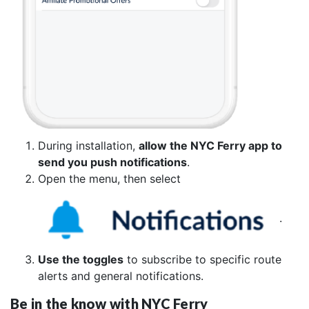
During installation,
allow the NYC Ferry app to
send you push notifications
.
Open the menu, then select
.
Use the toggles
to subscribe to specific route
alerts and general notifications.