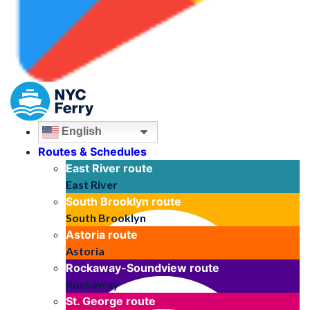
English
Routes & Schedules
East River
route
East River
South Brooklyn
route
South Brooklyn
Astoria
route
Astoria
Rockaway-Soundview
route
Rockaway
St. George
route