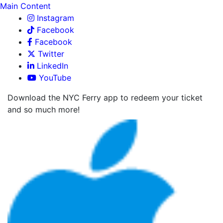
Main Content
Instagram
Facebook
Facebook
Twitter
LinkedIn
YouTube
Download the NYC Ferry app to redeem your ticket
and so much more!