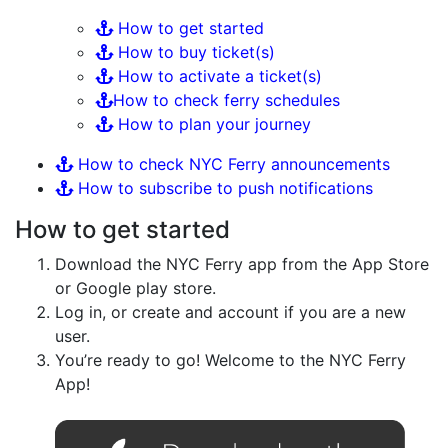
How to get started
How to buy ticket(s)
How to activate a ticket(s)
How to check ferry schedules
How to plan your journey
How to check NYC Ferry announcements
How to subscribe to push notifications
How to get started
Download the NYC Ferry app from the App Store
or Google play store.
Log in, or create and account if you are a new
user.
You’re ready to go! Welcome to the NYC Ferry
App!