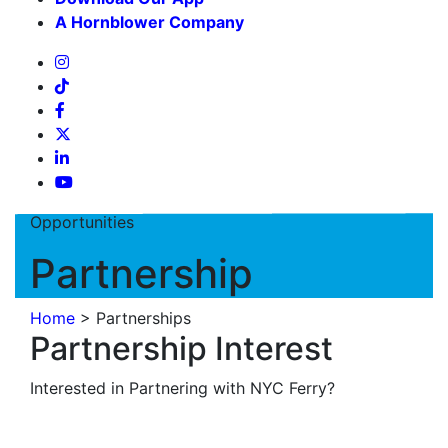
A Hornblower Company
Opportunities
Partnership
Home
>
Partnerships
Partnership Interest
Interested in Partnering with NYC Ferry?