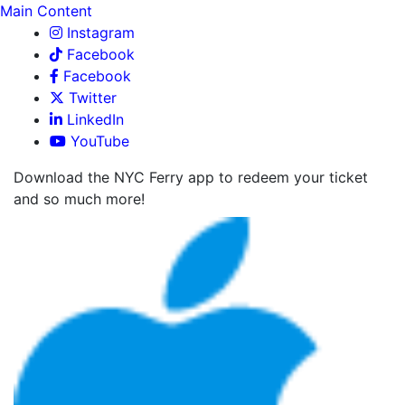
Main Content
Instagram
Facebook
Facebook
Twitter
LinkedIn
YouTube
Download the NYC Ferry app to redeem your ticket
and so much more!