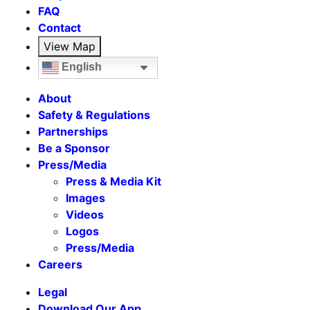
FAQ
Contact
View Map
English
About
Safety & Regulations
Partnerships
Be a Sponsor
Press/Media
Press & Media Kit
Images
Videos
Logos
Press/Media
Careers
Legal
Download Our App