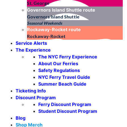
St. George
Governors Island Shuttle
route
Governors Island Shuttle
Seasonal Weekends
Rockaway-Rocket
route
Rockaway-Rocket
Service Alerts
The Experience
The NYC Ferry Experience
About Our Ferries
Safety Regulations
NYC Ferry Travel Guide
Summer Beach Guide
Ticketing Info
Discount Program
Ferry Discount Program
Student Discount Program
Blog
Shop Merch