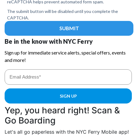
Yep, you heard right! Scan &
Go Boarding
Let's all go paperless with the NYC Ferry Mobile app!