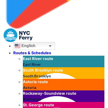
English
Routes & Schedules
East River
route
East River
South Brooklyn
route
South Brooklyn
Astoria
route
Astoria
Rockaway-Soundview
route
Rockaway
St. George
route