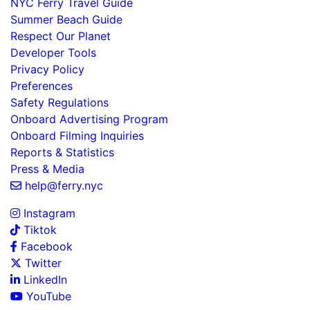
NYC Ferry Travel Guide
Summer Beach Guide
Respect Our Planet
Developer Tools
Privacy Policy
Preferences
Safety Regulations
Onboard Advertising Program
Onboard Filming Inquiries
Reports & Statistics
Press & Media
help@ferry.nyc
Instagram
Tiktok
Facebook
Twitter
LinkedIn
YouTube