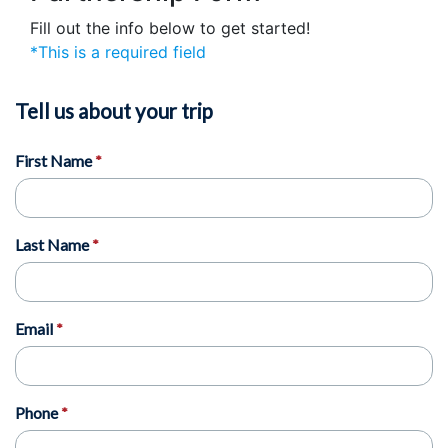
Fill out the info below to get started!
*This is a required field