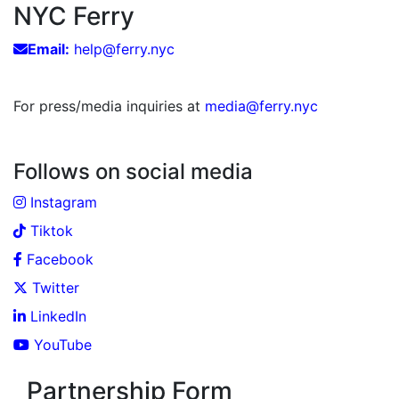
NYC Ferry
Email:
help@ferry.nyc
For press/media inquiries at
media@ferry.nyc
Follows on social media
Instagram
Tiktok
Facebook
Twitter
LinkedIn
YouTube
Partnership Form