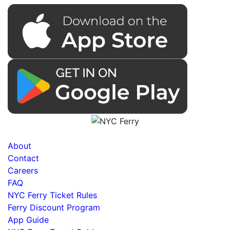
About
Contact
Careers
FAQ
NYC Ferry Ticket Rules
Ferry Discount Program
App Guide