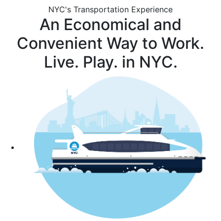
NYC's Transportation Experience
An Economical and
Convenient Way to Work.
Live. Play. in NYC.