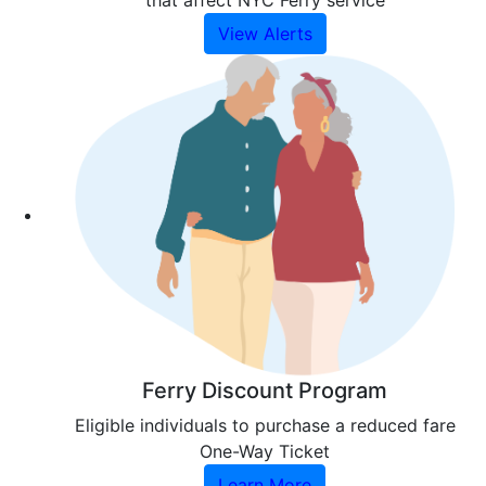
that affect NYC Ferry service
View Alerts
Ferry Discount Program
Eligible individuals to purchase a reduced fare
One-Way Ticket
Learn More