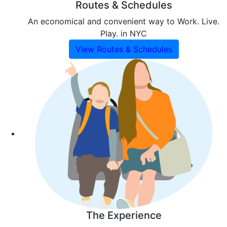
Routes & Schedules
An economical and convenient way to Work. Live.
Play. in NYC
View Routes & Schedules
The Experience