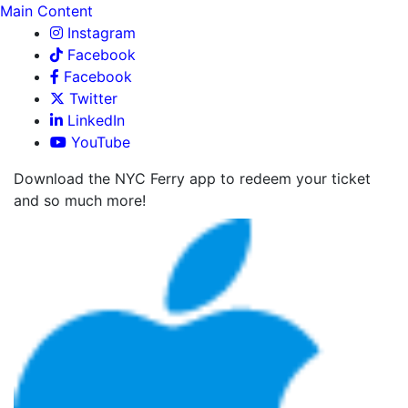
Main Content
Instagram
Facebook
Facebook
Twitter
LinkedIn
YouTube
Download the NYC Ferry app to redeem your ticket
and so much more!