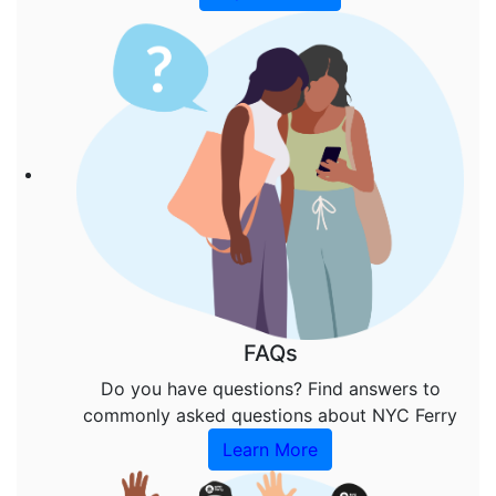
FAQs
Do you have questions? Find answers to
commonly asked questions about NYC Ferry
Learn More