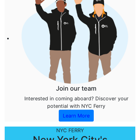
Join our team
Interested in coming aboard? Discover your
potential with NYC Ferry
Learn More
NYC FERRY
New York City's