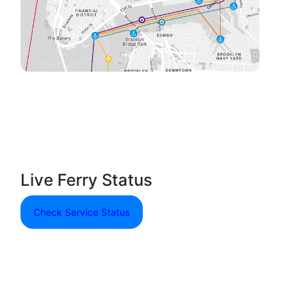
Live Ferry Status
Check Service Status