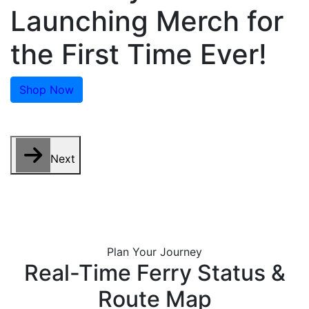
Launching Merch for
the First Time Ever!
Shop Now
Next
Plan Your Journey
Real-Time Ferry Status &
Route Map