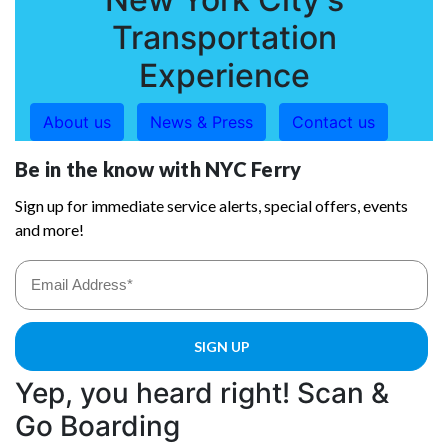
Transportation
Experience
About us
News & Press
Contact us
Yep, you heard right! Scan &
Go Boarding