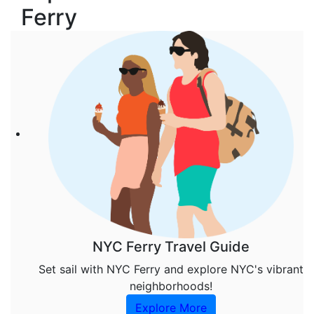
Ferry
NYC Ferry Travel Guide
Set sail with NYC Ferry and explore NYC's vibrant
neighborhoods!
Explore More