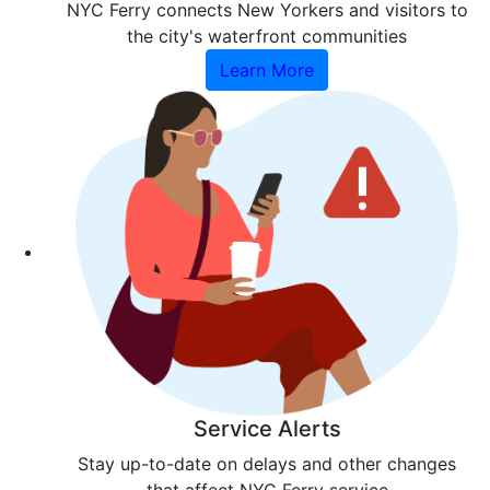
NYC Ferry connects New Yorkers and visitors to
the city's waterfront communities
Learn More
Service Alerts
Stay up-to-date on delays and other changes