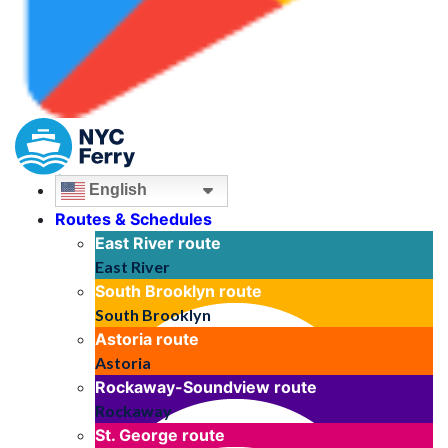
English
Routes & Schedules
East River
route
East River
South Brooklyn
route
South Brooklyn
Astoria
route
Astoria
Rockaway-Soundview
route
Rockaway
St. George
route