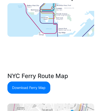
NYC Ferry Route Map
Download Ferry Map