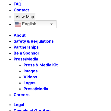
FAQ
Contact
View Map
English
About
Safety & Regulations
Partnerships
Be a Sponsor
Press/Media
Press & Media Kit
Images
Videos
Logos
Press/Media
Careers
Legal
Download Our App