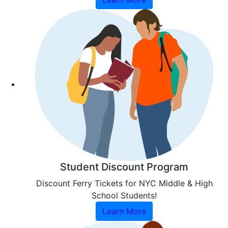
Student Discount Program
Discount Ferry Tickets for NYC Middle & High
School Students!
Learn More