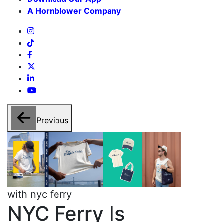
A Hornblower Company
Previous
with nyc ferry
w
NYC Ferry Is