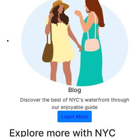
Blog
Discover the best of NYC's waterfront through
our enjoyable guide
Learn More
Explore more with NYC