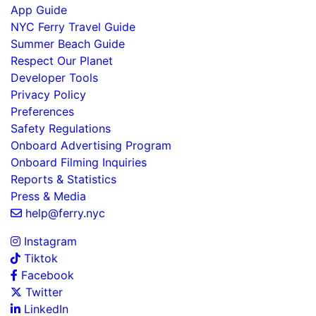
App Guide
NYC Ferry Travel Guide
Summer Beach Guide
Respect Our Planet
Developer Tools
Privacy Policy
Preferences
Safety Regulations
Onboard Advertising Program
Onboard Filming Inquiries
Reports & Statistics
Press & Media
help@ferry.nyc
Instagram
Tiktok
Facebook
Twitter
LinkedIn