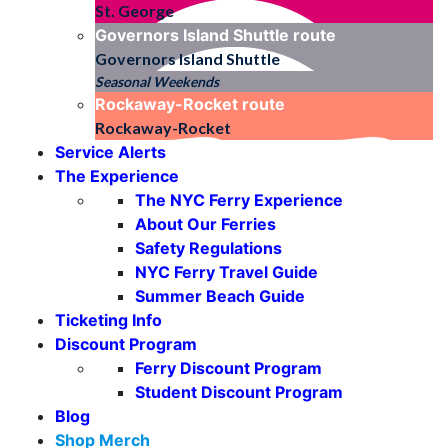
St. George
Governors Island Shuttle
route
Governors Island Shuttle
Seasonal Weekends
Rockaway-Rocket
route
Rockaway-Rocket
Service Alerts
The Experience
The NYC Ferry Experience
About Our Ferries
Safety Regulations
NYC Ferry Travel Guide
Summer Beach Guide
Ticketing Info
Discount Program
Ferry Discount Program
Student Discount Program
Blog
Shop Merch