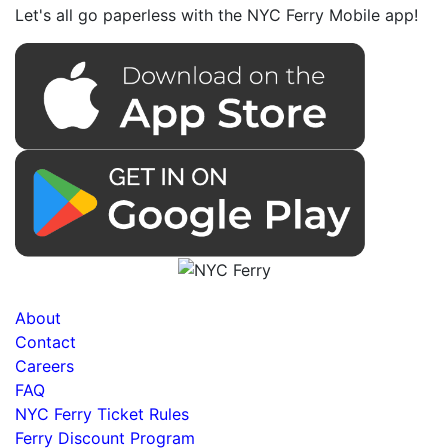
Let's all go paperless with the NYC Ferry Mobile app!
About
Contact
Careers
FAQ
NYC Ferry Ticket Rules
Ferry Discount Program