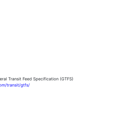
eral Transit Feed Specification (GTFS)
om/transit/gtfs/