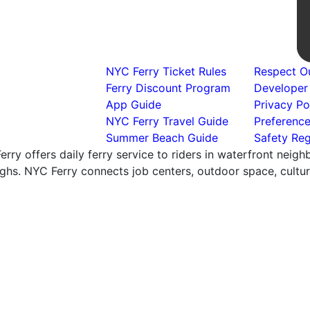
NYC Ferry Ticket Rules
Respect Ou
Ferry Discount Program
Developer
App Guide
Privacy Po
NYC Ferry Travel Guide
Preferenc
Summer Beach Guide
Safety Reg
rry offers daily ferry service to riders in waterfront neig
hs. NYC Ferry connects job centers, outdoor space, cultural