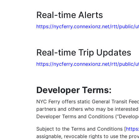
Real-time Alerts
https://nycferry.connexionz.net/rtt/public/ut
Real-time Trip Updates
https://nycferry.connexionz.net/rtt/public/u
Developer Terms:
NYC Ferry offers static General Transit Fee
partners and others who may be interested i
Developer Terms and Conditions (“Developer
Subject to the Terms and Conditions [
https
assignable, revocable rights to use the pr