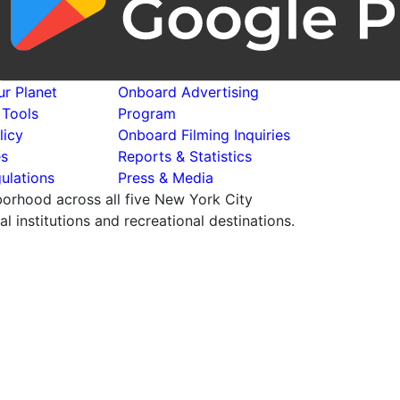
r Planet
Onboard Advertising
 Tools
Program
licy
Onboard Filming Inquiries
es
Reports & Statistics
ulations
Press & Media
hborhood across all five New York City
 institutions and recreational destinations.