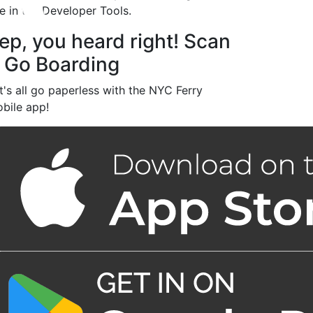
le in the Developer Tools.
ep, you heard right! Scan
 Go Boarding
t's all go paperless with the NYC Ferry
bile app!