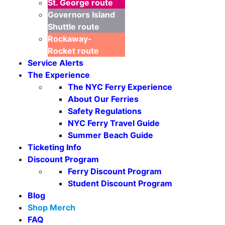
St. George
route
Governors Island
Shuttle
route
Rockaway-
Rocket
route
Service Alerts
The Experience
The NYC Ferry Experience
About Our Ferries
Safety Regulations
NYC Ferry Travel Guide
Summer Beach Guide
Ticketing Info
Discount Program
Ferry Discount Program
Seasonal Weekends
Student Discount Program
Blog
Shop Merch
FAQ