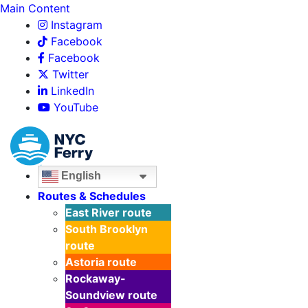
Main Content
Instagram
Facebook
Facebook
Twitter
LinkedIn
YouTube
English
Routes & Schedules
East River
route
South Brooklyn
route
Astoria
route
Rockaway-
Soundview
route