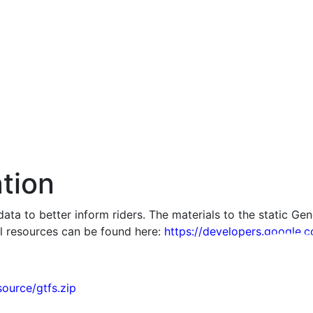
tion
ta to better inform riders. The materials to the static Gen
l resources can be found here:
https://developers.google.c
source/gtfs.zip