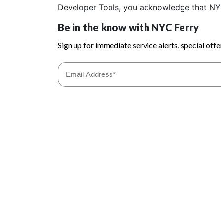
Developer Tools, you acknowledge that NYC Fe