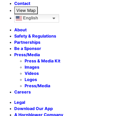
Contact
View Map
English
About
Safety & Regulations
Partnerships
Be a Sponsor
Press/Media
Press & Media Kit
Images
Videos
Logos
Press/Media
Careers
Legal
Download Our App
A Hornblower Company