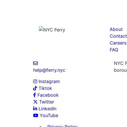
About
Contact
Careers
FAQ
NYC Fe
help@ferry.nyc
boroug
Instagram
Tiktok
Facebook
Twitter
LinkedIn
YouTube
Privacy Policy