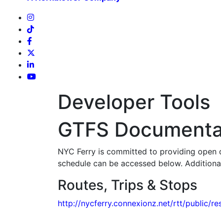
Developer Tools
GTFS Documenta
NYC Ferry is committed to providing open da
schedule can be accessed below. Additiona
Routes, Trips & Stops
http://nycferry.connexionz.net/rtt/public/re