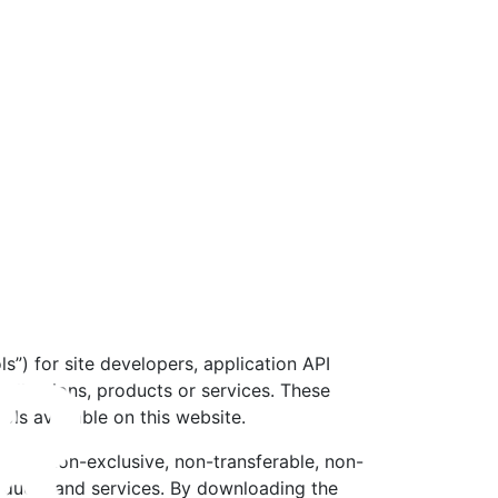
s”) for site developers, application API
pplications, products or services. These
ls available on this website.
to you non-exclusive, non-transferable, non-
roducts and services. By downloading the