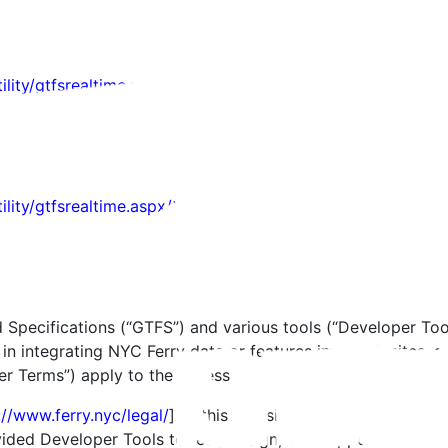
ility/gtfsrealtime.aspx/alert
tility/gtfsrealtime.aspx/tripupdate
d Specifications (“GTFS”) and various tools (“Developer Tool
n integrating NYC Ferry data or features into their sites, a
 Terms”) apply to the access and use of the Developer Too
://www.ferry.nyc/legal/
] of this Website, NYC Ferry grants 
ovided Developer Tools to test, design, and support your p