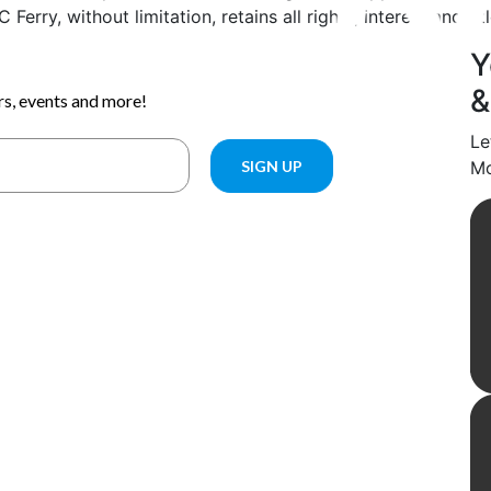
rry, without limitation, retains all rights, interest and tit
Y
&
Le
Mo