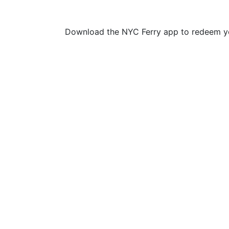
Download the NYC Ferry app to redeem yo