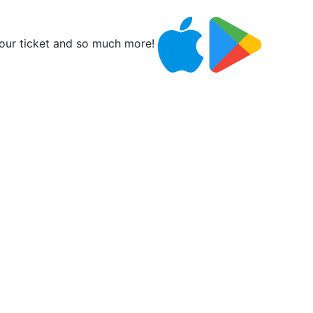
ur ticket and so much more!