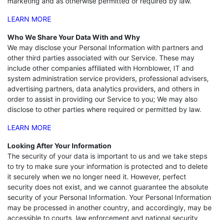
marketing and as otherwise permitted or required by law.
LEARN MORE
Who We Share Your Data With and Why
We may disclose your Personal Information with partners and
other third parties associated with our Service. These may
include other companies affiliated with Hornblower, IT and
system administration service providers, professional advisers,
advertising partners, data analytics providers, and others in
order to assist in providing our Service to you; We may also
disclose to other parties where required or permitted by law.
LEARN MORE
Looking After Your Information
The security of your data is important to us and we take steps
to try to make sure your information is protected and to delete
it securely when we no longer need it. However, perfect
security does not exist, and we cannot guarantee the absolute
security of your Personal Information. Your Personal Information
may be processed in another country, and accordingly, may be
accessible to courts, law enforcement and national security