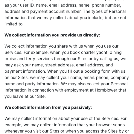
as your user ID, name, email address, name, phone number,
address and payment account number. The types of Personal
Information that we may collect about you include, but are not
limited to:
We collect information you provide us directly:
We collect information you share with us when you use our
Services. For example, when you book charter yacht, dining
cruise and ferry services through our Sites or by calling us, we
may ask your name, street address, email address, and
payment information. When you fill out a booking form with us
on our Sites, we may collect your name, email, phone, company
name and party information. We may also collect your Personal
Information in connection with employment at Hornblower that
you leave at our Site.
We collect information from you passively:
We may collect information about your use of the Services. For
example, we may collect information that your browser sends
whenever you visit our Sites or when you access the Sites by or