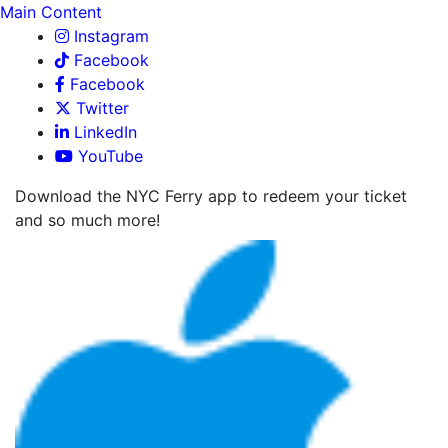
Main Content
Instagram
Facebook
Facebook
Twitter
LinkedIn
YouTube
Download the NYC Ferry app to redeem your ticket
and so much more!