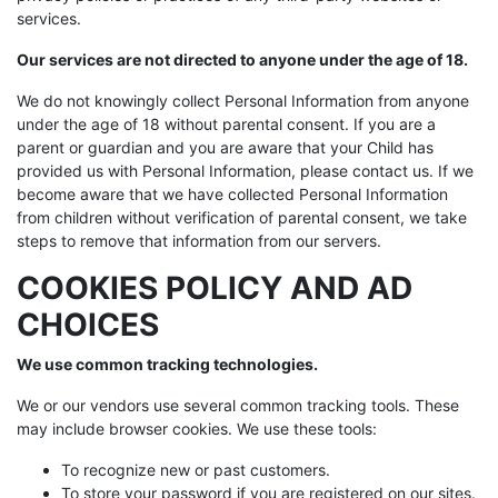
services.
Our services are not directed to anyone under the age of 18.
We do not knowingly collect Personal Information from anyone
under the age of 18 without parental consent. If you are a
parent or guardian and you are aware that your Child has
provided us with Personal Information, please contact us. If we
become aware that we have collected Personal Information
from children without verification of parental consent, we take
steps to remove that information from our servers.
COOKIES POLICY AND AD
CHOICES
We use common tracking technologies.
We or our vendors use several common tracking tools. These
may include browser cookies. We use these tools:
To recognize new or past customers.
To store your password if you are registered on our sites.