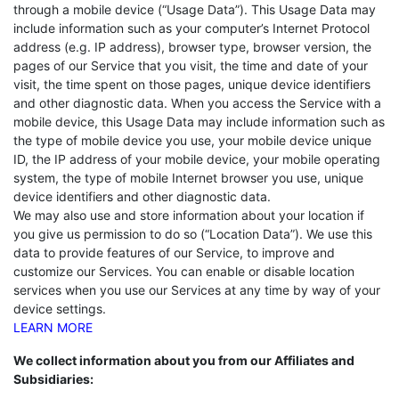
through a mobile device (“Usage Data”). This Usage Data may
include information such as your computer’s Internet Protocol
address (e.g. IP address), browser type, browser version, the
pages of our Service that you visit, the time and date of your
visit, the time spent on those pages, unique device identifiers
and other diagnostic data. When you access the Service with a
mobile device, this Usage Data may include information such as
the type of mobile device you use, your mobile device unique
ID, the IP address of your mobile device, your mobile operating
system, the type of mobile Internet browser you use, unique
device identifiers and other diagnostic data.
We may also use and store information about your location if
you give us permission to do so (“Location Data”). We use this
data to provide features of our Service, to improve and
customize our Services. You can enable or disable location
services when you use our Services at any time by way of your
device settings.
LEARN MORE
We collect information about you from our Affiliates and
Subsidiaries: