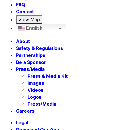
FAQ
Contact
View Map
English
About
Safety & Regulations
Partnerships
Be a Sponsor
Press/Media
Press & Media Kit
Images
Videos
Logos
Press/Media
Careers
Legal
Download Our App