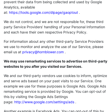
prevent their data from being collected and used by Google
Analytics, available
at:
https://tools.google.com/dlpage/gaoptout
.
We do not control, and we are not responsible for, these third
party Service Providers’ handling of your Personal Information
and each have their own respective Privacy Policy.
For information about any other third-party Service Providers
we use to monitor and analyze the use of our Service, please
email us at
privacy@hornblower.com
.
We may use remarketing services to advertise on third-party
websites to you after you visited our Services.
We and our third-party vendors use cookies to inform, optimize
and serve ads based on your past visits to our Service. One
example we use for these purposes is Google Ads. Google Ads
remarketing service is provided by Google. You can opt-out of
this by visiting the Google Ads Settings
page:
http://www.google.com/settings/ads
.
Another example is Facebook Ads. You can opt-out of this by