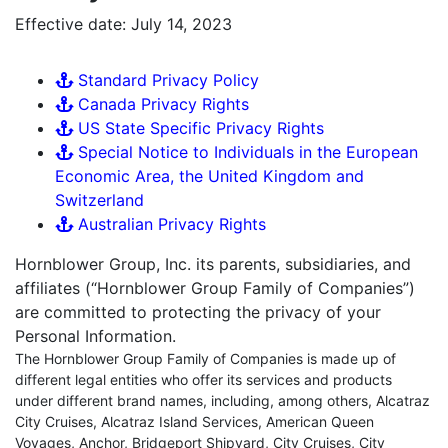
Effective date: July 14, 2023
Standard Privacy Policy
Canada Privacy Rights
US State Specific Privacy Rights
Special Notice to Individuals in the European
Economic Area, the United Kingdom and
Switzerland
Australian Privacy Rights
Hornblower Group, Inc. its parents, subsidiaries, and
affiliates (“Hornblower Group Family of Companies”)
are committed to protecting the privacy of your
Personal Information.
The Hornblower Group Family of Companies is made up of
different legal entities who offer its services and products
under different brand names, including, among others, Alcatraz
City Cruises, Alcatraz Island Services, American Queen
Voyages, Anchor, Bridgeport Shipyard, City Cruises, City