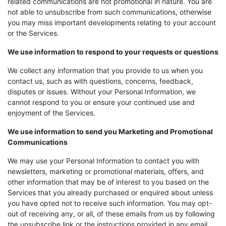
related communications are not promotional in nature. You are
not able to unsubscribe from such communications, otherwise
you may miss important developments relating to your account
or the Services.
We use information to respond to your requests or questions
We collect any information that you provide to us when you
contact us, such as with questions, concerns, feedback,
disputes or issues. Without your Personal Information, we
cannot respond to you or ensure your continued use and
enjoyment of the Services.
We use information to send you Marketing and Promotional
Communications
We may use your Personal Information to contact you with
newsletters, marketing or promotional materials, offers, and
other information that may be of interest to you based on the
Services that you already purchased or enquired about unless
you have opted not to receive such information. You may opt-
out of receiving any, or all, of these emails from us by following
the unsubscribe link or the instructions provided in any email