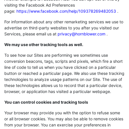
visiting the Facebook Ad Preferences
page:
https://www.facebook.com/help/109378269482053
.
For information about any other remarketing services we use to
advertise on third-party websites to you after you visited our
Services, please email us at
privacy@hornblower.com
.
We may use other tracking tools as well.
To see how our Sites are performing we sometimes use
conversion beacons, tags, scripts and pixels, which fire a short
line of code to tell us when you have clicked on a particular
button or reached a particular page. We also use these tracking
technologies to analyze usage patterns on our Site. The use of
these technologies allows us to record that a particular device,
browser, or application has visited a particular webpage.
You can control cookies and tracking tools
Your browser may provide you with the option to refuse some
or all browser cookies. You may also be able to remove cookies
from your browser. You can exercise your preferences in