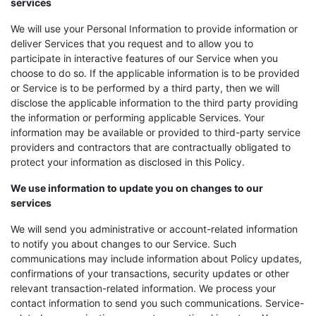
services
We will use your Personal Information to provide information or
deliver Services that you request and to allow you to
participate in interactive features of our Service when you
choose to do so. If the applicable information is to be provided
or Service is to be performed by a third party, then we will
disclose the applicable information to the third party providing
the information or performing applicable Services. Your
information may be available or provided to third-party service
providers and contractors that are contractually obligated to
protect your information as disclosed in this Policy.
We use information to update you on changes to our
services
We will send you administrative or account-related information
to notify you about changes to our Service. Such
communications may include information about Policy updates,
confirmations of your transactions, security updates or other
relevant transaction-related information. We process your
contact information to send you such communications. Service-