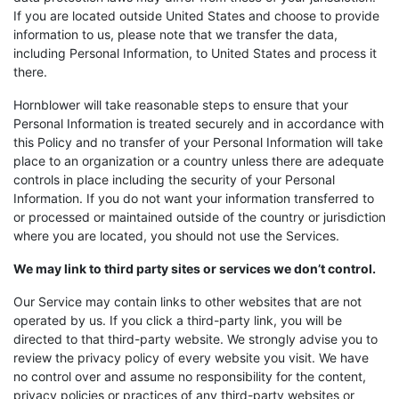
If you are located outside United States and choose to provide
information to us, please note that we transfer the data,
including Personal Information, to United States and process it
there.
Hornblower will take reasonable steps to ensure that your
Personal Information is treated securely and in accordance with
this Policy and no transfer of your Personal Information will take
place to an organization or a country unless there are adequate
controls in place including the security of your Personal
Information. If you do not want your information transferred to
or processed or maintained outside of the country or jurisdiction
where you are located, you should not use the Services.
We may link to third party sites or services we don’t control.
Our Service may contain links to other websites that are not
operated by us. If you click a third-party link, you will be
directed to that third-party website. We strongly advise you to
review the privacy policy of every website you visit. We have
no control over and assume no responsibility for the content,
privacy policies or practices of any third-party websites or