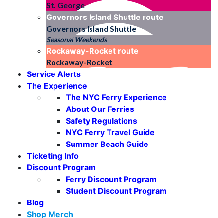
St. George
Governors Island Shuttle
route
Governors Island Shuttle
Seasonal Weekends
Rockaway-Rocket
route
Rockaway-Rocket
Service Alerts
The Experience
The NYC Ferry Experience
About Our Ferries
Safety Regulations
NYC Ferry Travel Guide
Summer Beach Guide
Ticketing Info
Discount Program
Ferry Discount Program
Student Discount Program
Blog
Shop Merch