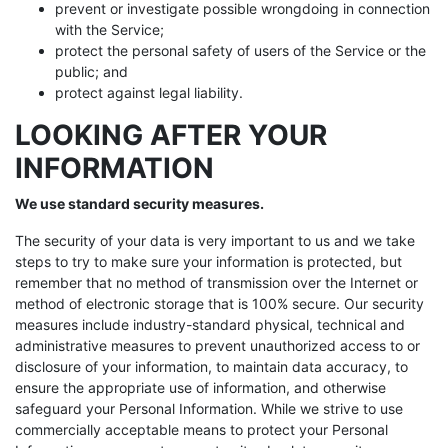
prevent or investigate possible wrongdoing in connection
with the Service;
protect the personal safety of users of the Service or the
public; and
protect against legal liability.
LOOKING AFTER YOUR
INFORMATION
We use standard security measures.
The security of your data is very important to us and we take
steps to try to make sure your information is protected, but
remember that no method of transmission over the Internet or
method of electronic storage that is 100% secure. Our security
measures include industry-standard physical, technical and
administrative measures to prevent unauthorized access to or
disclosure of your information, to maintain data accuracy, to
ensure the appropriate use of information, and otherwise
safeguard your Personal Information. While we strive to use
commercially acceptable means to protect your Personal