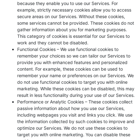
because they enable you to use our Services. For
example, strictly necessary cookies allow you to access
secure areas on our Services. Without these cookies,
some services cannot be provided. These cookies do not
gather information about you for marketing purposes.
This category of cookies is essential for our Services to
work and they cannot be disabled.
Functional Cookies – We use functional cookies to
remember your choices so we can tailor our Services to
provide you with enhanced features and personalized
content. For example, these cookies can be used to
remember your name or preferences on our Services. We
do not use functional cookies to target you with online
marketing. While these cookies can be disabled, this may
result in less functionality during your use of our Services.
Performance or Analytic Cookies – These cookies collect
passive information about how you use our Services,
including webpages you visit and links you click. We use
the information collected by such cookies to improve and
optimize our Services. We do not use these cookies to
target you with online marketing. You can disable these