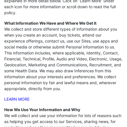
explained in more detail below. Click on “Learn More” under
each icon for more information or scroll down to read the full
policy.
What Information We Have and Where We Get It
We collect and store different types of information about you
when you create an account, buy tickets, attend our
experience offerings, contact us, use our Sites, use apps and
social media or otherwise submit Personal Information to us.
This information includes, where applicable, Identity, Contact,
Financial, Technical, Profile, Audio and Video, Electronic, Usage,
Geolocation, Marketing and Communications, Recruitment, and
some Health Data. We may also draw Inferences from this
information about your interests and preferences. We collect
personal information by fair and lawful means and, wherever
appropriate, directly from you.
LEARN MORE
How We Use Your Information and Why
We will collect and use your information for lots of reasons such
as helping you get access to our Services, sharing news, for