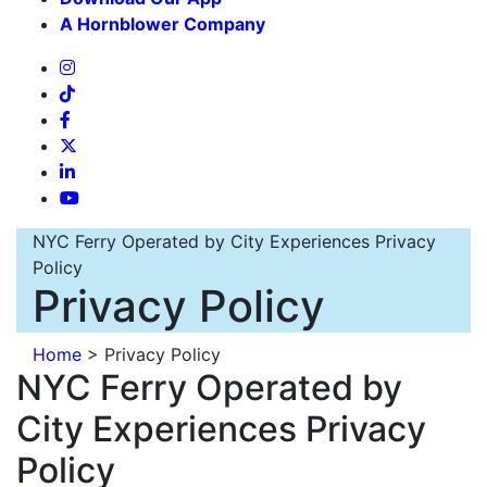
A Hornblower Company
NYC Ferry Operated by City Experiences Privacy
Policy
Privacy Policy
Home
>
Privacy Policy
NYC Ferry Operated by
City Experiences Privacy
Policy