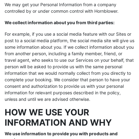
We may get your Personal Information from a company
controlled by or under common control with Hornblower.
We collect information about you from third parties:
For example, if you use a social media feature with our Sites or
post to a social media platform, the social media site will give us
some information about you. If we collect information about you
from another person, including a family member, friend, or
travel agent, who seeks to use our Services on your behalf, that
person will be asked to provide us with the same personal
information that we would normally collect from you directly to
complete your booking. We consider that person to have your
consent and authorization to provide us with your personal
information for relevant purposes described in the policy,
unless and until we are advised otherwise.
HOW WE USE YOUR
INFORMATION AND WHY
We use information to provide you with products and