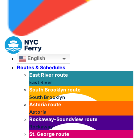
English
Routes & Schedules
East River
route
East River
South Brooklyn
route
South Brooklyn
Astoria
route
Astoria
Rockaway-Soundview
route
Rockaway
St. George
route