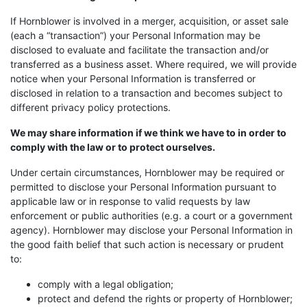
If Hornblower is involved in a merger, acquisition, or asset sale
(each a “transaction”) your Personal Information may be
disclosed to evaluate and facilitate the transaction and/or
transferred as a business asset. Where required, we will provide
notice when your Personal Information is transferred or
disclosed in relation to a transaction and becomes subject to
different privacy policy protections.
We may share information if we think we have to in order to
comply with the law or to protect ourselves.
Under certain circumstances, Hornblower may be required or
permitted to disclose your Personal Information pursuant to
applicable law or in response to valid requests by law
enforcement or public authorities (e.g. a court or a government
agency). Hornblower may disclose your Personal Information in
the good faith belief that such action is necessary or prudent
to:
comply with a legal obligation;
protect and defend the rights or property of Hornblower;