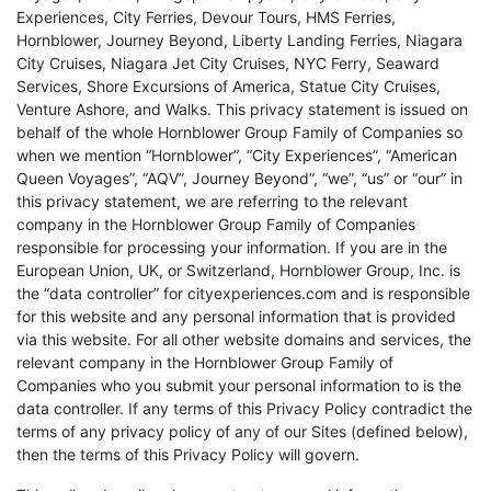
Experiences, City Ferries, Devour Tours, HMS Ferries,
Hornblower, Journey Beyond, Liberty Landing Ferries, Niagara
City Cruises, Niagara Jet City Cruises, NYC Ferry, Seaward
Services, Shore Excursions of America, Statue City Cruises,
Venture Ashore, and Walks. This privacy statement is issued on
behalf of the whole Hornblower Group Family of Companies so
when we mention “Hornblower”, “City Experiences”, “American
Queen Voyages”, “AQV”, Journey Beyond”, “we”, “us” or “our” in
this privacy statement, we are referring to the relevant
company in the Hornblower Group Family of Companies
responsible for processing your information. If you are in the
European Union, UK, or Switzerland, Hornblower Group, Inc. is
the “data controller” for cityexperiences.com and is responsible
for this website and any personal information that is provided
via this website. For all other website domains and services, the
relevant company in the Hornblower Group Family of
Companies who you submit your personal information to is the
data controller. If any terms of this Privacy Policy contradict the
terms of any privacy policy of any of our Sites (defined below),
then the terms of this Privacy Policy will govern.