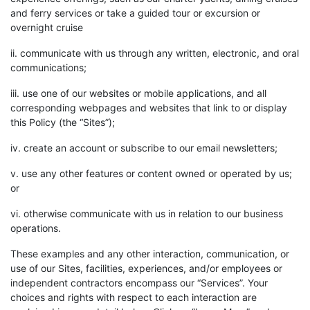
and ferry services or take a guided tour or excursion or
overnight cruise
ii. communicate with us through any written, electronic, and oral
communications;
iii. use one of our websites or mobile applications, and all
corresponding webpages and websites that link to or display
this Policy (the “Sites”);
iv. create an account or subscribe to our email newsletters;
v. use any other features or content owned or operated by us;
or
vi. otherwise communicate with us in relation to our business
operations.
These examples and any other interaction, communication, or
use of our Sites, facilities, experiences, and/or employees or
independent contractors encompass our “Services”. Your
choices and rights with respect to each interaction are