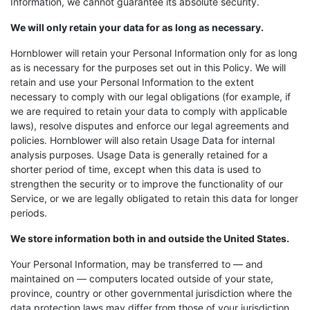
Information, we cannot guarantee its absolute security.
We will only retain your data for as long as necessary.
Hornblower will retain your Personal Information only for as long
as is necessary for the purposes set out in this Policy. We will
retain and use your Personal Information to the extent
necessary to comply with our legal obligations (for example, if
we are required to retain your data to comply with applicable
laws), resolve disputes and enforce our legal agreements and
policies. Hornblower will also retain Usage Data for internal
analysis purposes. Usage Data is generally retained for a
shorter period of time, except when this data is used to
strengthen the security or to improve the functionality of our
Service, or we are legally obligated to retain this data for longer
periods.
We store information both in and outside the United States.
Your Personal Information, may be transferred to — and
maintained on — computers located outside of your state,
province, country or other governmental jurisdiction where the
data protection laws may differ from those of your jurisdiction.