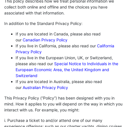
This policy describes how we treat personal information we
collect both online and offline and the choices you have
associated with that information.
In addition to the Standard Privacy Policy:
If you are located in Canada, please also read
our
Canadian Privacy Policy
If you live in California, please also read our
California
Privacy Policy
If you live in the European Union, UK, or Switzerland,
please also read our
Special Notice to Individuals in the
European Economic Area, the United Kingdom and
Switzerland
If you are located in Australia, please also read
our
Australian Privacy Policy
This Privacy Policy (“Policy”) has been designed with you in
mind. How it applies to you will depend on the way in which you
interact with us. For example, you might:
i. Purchase a ticket to and/or attend one of our many
experience offerings; such as our charter yachts, dining cruises