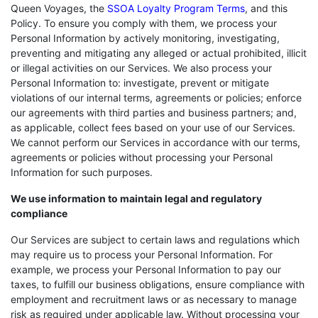
Queen Voyages, the
SSOA Loyalty Program Terms
, and this
Policy. To ensure you comply with them, we process your
Personal Information by actively monitoring, investigating,
preventing and mitigating any alleged or actual prohibited, illicit
or illegal activities on our Services. We also process your
Personal Information to: investigate, prevent or mitigate
violations of our internal terms, agreements or policies; enforce
our agreements with third parties and business partners; and,
as applicable, collect fees based on your use of our Services.
We cannot perform our Services in accordance with our terms,
agreements or policies without processing your Personal
Information for such purposes.
We use information to maintain legal and regulatory
compliance
Our Services are subject to certain laws and regulations which
may require us to process your Personal Information. For
example, we process your Personal Information to pay our
taxes, to fulfill our business obligations, ensure compliance with
employment and recruitment laws or as necessary to manage
risk as required under applicable law. Without processing your