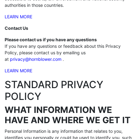
authorities in those countries.
LEARN MORE
Contact Us
Please contact us if you have any questions
If you have any questions or feedback about this Privacy
Policy, please contact us by emailing us
at
privacy@hornblower.com
.
LEARN MORE
STANDARD PRIVACY
POLICY
WHAT INFORMATION WE
HAVE AND WHERE WE GET IT
Personal Information is any information that relates to you,
identifies you personally or could be used to identify you, such