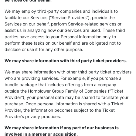
We may employ third-party companies and individuals to
facilitate our Services (“Service Providers”), provide the
Services on our behalf, perform Service-related services or
assist us in analyzing how our Services are used. These third
parties have access to your Personal Information only to
perform these tasks on our behalf and are obligated not to
disclose or use it for any other purpose.
We may share information with third party ticket providers.
We may share information with other third party ticket providers
who are providing services. For example, if you purchase a
bundle package that includes offerings from a company
outside the Hornblower Group Family of Companies (“Ticket
Provider”), your personal data may be shared to facilitate your
purchase. Once personal information is shared with a Ticket
Provider, the information becomes subject to the Ticket
Provider’s privacy practices.
We may share information if any part of our business is
involved in a merger or acquisition.