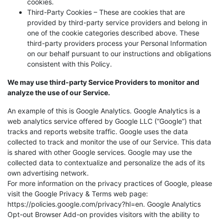
cookies.
Third-Party Cookies – These are cookies that are
provided by third-party service providers and belong in
one of the cookie categories described above. These
third-party providers process your Personal Information
on our behalf pursuant to our instructions and obligations
consistent with this Policy.
We may use third-party Service Providers to monitor and
analyze the use of our Service.
An example of this is Google Analytics. Google Analytics is a
web analytics service offered by Google LLC (“Google”) that
tracks and reports website traffic. Google uses the data
collected to track and monitor the use of our Service. This data
is shared with other Google services. Google may use the
collected data to contextualize and personalize the ads of its
own advertising network.
For more information on the privacy practices of Google, please
visit the Google Privacy & Terms web page:
https://policies.google.com/privacy?hl=en. Google Analytics
Opt-out Browser Add-on provides visitors with the ability to