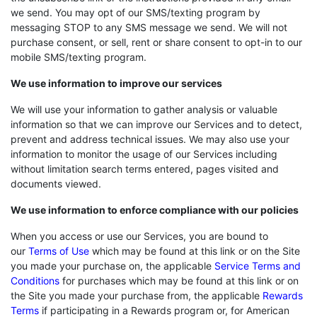
we send. You may opt of our SMS/texting program by
messaging STOP to any SMS message we send. We will not
purchase consent, or sell, rent or share consent to opt-in to our
mobile SMS/texting program.
We use information to improve our services
We will use your information to gather analysis or valuable
information so that we can improve our Services and to detect,
prevent and address technical issues. We may also use your
information to monitor the usage of our Services including
without limitation search terms entered, pages visited and
documents viewed.
We use information to enforce compliance with our policies
When you access or use our Services, you are bound to
our
Terms of Use
which may be found at this link or on the Site
you made your purchase on, the applicable
Service Terms and
Conditions
for purchases which may be found at this link or on
the Site you made your purchase from, the applicable
Rewards
Terms
if participating in a Rewards program or, for American