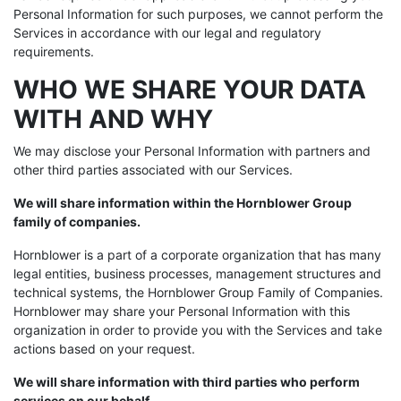
Personal Information for such purposes, we cannot perform the
Services in accordance with our legal and regulatory
requirements.
WHO WE SHARE YOUR DATA
WITH AND WHY
We may disclose your Personal Information with partners and
other third parties associated with our Services.
We will share information within the Hornblower Group
family of companies.
Hornblower is a part of a corporate organization that has many
legal entities, business processes, management structures and
technical systems, the Hornblower Group Family of Companies.
Hornblower may share your Personal Information with this
organization in order to provide you with the Services and take
actions based on your request.
We will share information with third parties who perform
services on our behalf.