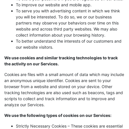
To improve our website and mobile app.
To serve you with advertising content in which we think
you will be interested. To do so, we or our business
partners may observe your behaviors over time on this
website and across third party websites. We may also
collect information about your browsing history.
To better understand the interests of our customers and
our website visitors.
We use cookies and similar tracking technologies to track
the activity on our Services.
Cookies are files with a small amount of data which may include
an anonymous unique identifier. Cookies are sent to your
browser from a website and stored on your device. Other
tracking technologies are also used such as beacons, tags and
scripts to collect and track information and to improve and
analyze our Services.
We use the following types of cookies on our Services:
Strictly Necessary Cookies – These cookies are essential