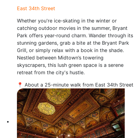
East 34th Street
Whether you're ice-skating in the winter or
catching outdoor movies in the summer, Bryant
Park offers year-round charm. Wander through its
stunning gardens, grab a bite at the Bryant Park
Grill, or simply relax with a book in the shade.
Nestled between Midtown’s towering
skyscrapers, this lush green space is a serene
retreat from the city's hustle.
📍 About a 25-minute walk from East 34th Street