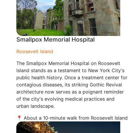
Smallpox Memorial Hospital
Roosevelt Island
The Smallpox Memorial Hospital on Roosevelt
Island stands as a testament to New York City's
public health history. Once a treatment center for
contagious diseases, its striking Gothic Revival
architecture now serves as a poignant reminder
of the city's evolving medical practices and
urban landscape.
📍 About a 10-minute walk from Roosevelt Island