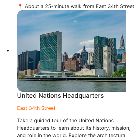
📍 About a 25-minute walk from East 34th Street
United Nations Headquarters
East 34th Street
Take a guided tour of the United Nations
Headquarters to learn about its history, mission,
and role in the world. Explore the architectural