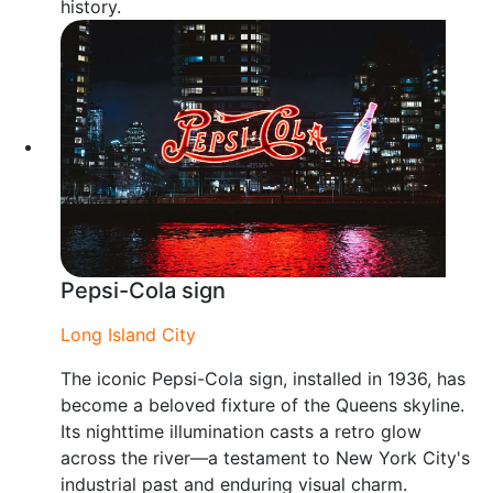
history.
Pepsi-Cola sign
Long Island City
The iconic Pepsi-Cola sign, installed in 1936, has
become a beloved fixture of the Queens skyline.
Its nighttime illumination casts a retro glow
across the river—a testament to New York City's
industrial past and enduring visual charm.