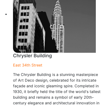
Chrysler Building
East 34th Street
The Chrysler Building is a stunning masterpiece
of Art Deco design, celebrated for its intricate
façade and iconic gleaming spire. Completed in
1930, it briefly held the title of the world's tallest
building and remains a symbol of early 20th-
century elegance and architectural innovation in