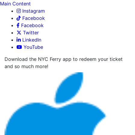
Main Content
Instagram
Facebook
Facebook
Twitter
LinkedIn
YouTube
Download the NYC Ferry app to redeem your ticket
and so much more!