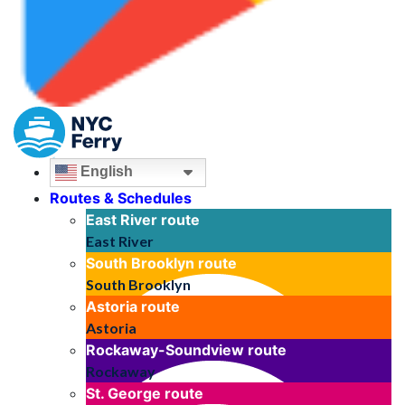
English
Routes & Schedules
East River
route
East River
South Brooklyn
route
South Brooklyn
Astoria
route
Astoria
Rockaway-Soundview
route
Rockaway
St. George
route