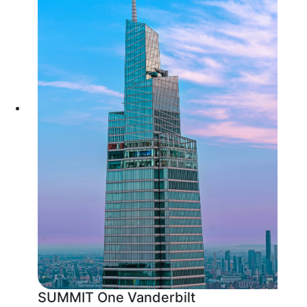
SUMMIT One Vanderbilt