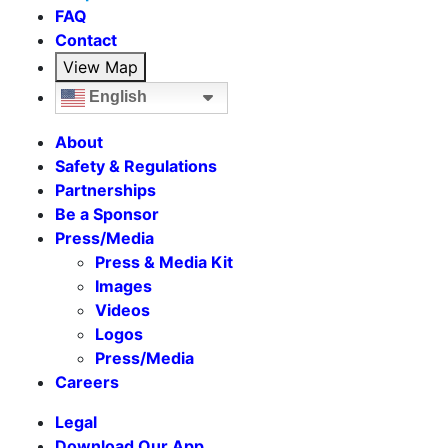
FAQ
Contact
View Map
English
About
Safety & Regulations
Partnerships
Be a Sponsor
Press/Media
Press & Media Kit
Images
Videos
Logos
Press/Media
Careers
Legal
Download Our App