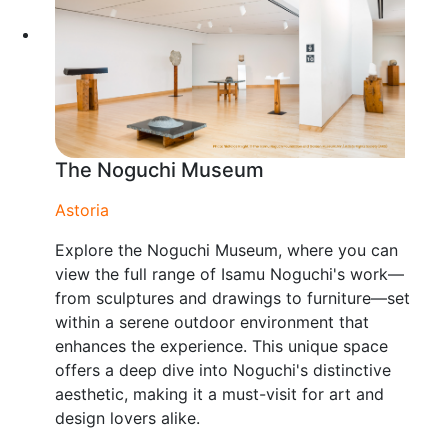
The Noguchi Museum
Astoria
Explore the Noguchi Museum, where you can
view the full range of Isamu Noguchi's work—
from sculptures and drawings to furniture—set
within a serene outdoor environment that
enhances the experience. This unique space
offers a deep dive into Noguchi's distinctive
aesthetic, making it a must-visit for art and
design lovers alike.