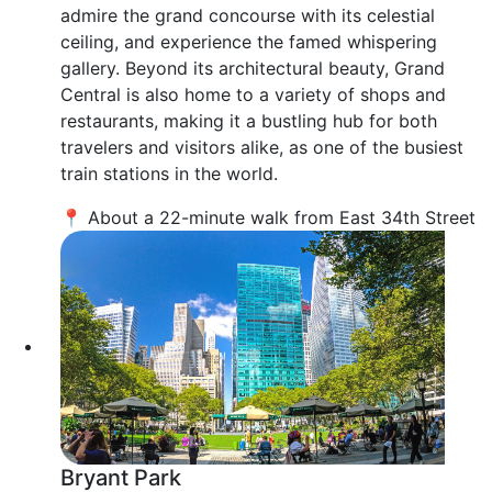
admire the grand concourse with its celestial
ceiling, and experience the famed whispering
gallery. Beyond its architectural beauty, Grand
Central is also home to a variety of shops and
restaurants, making it a bustling hub for both
travelers and visitors alike, as one of the busiest
train stations in the world.
📍 About a 22-minute walk from East 34th Street
Bryant Park