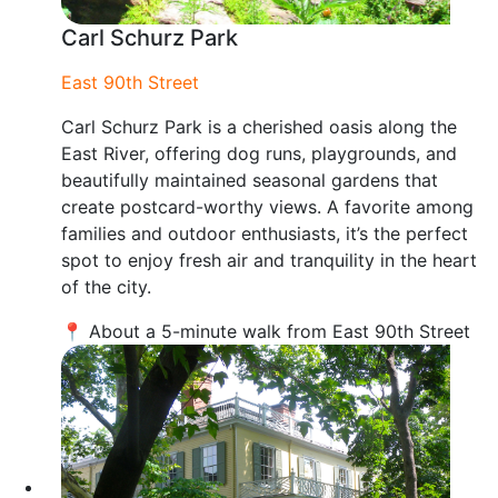
Carl Schurz Park
East 90th Street
Carl Schurz Park is a cherished oasis along the
East River, offering dog runs, playgrounds, and
beautifully maintained seasonal gardens that
create postcard-worthy views. A favorite among
families and outdoor enthusiasts, it’s the perfect
spot to enjoy fresh air and tranquility in the heart
of the city.
📍 About a 5-minute walk from East 90th Street