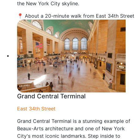
the New York City skyline.
📍 About a 20-minute walk from East 34th Street
Grand Central Terminal
East 34th Street
Grand Central Terminal is a stunning example of
Beaux-Arts architecture and one of New York
City's most iconic landmarks. Step inside to