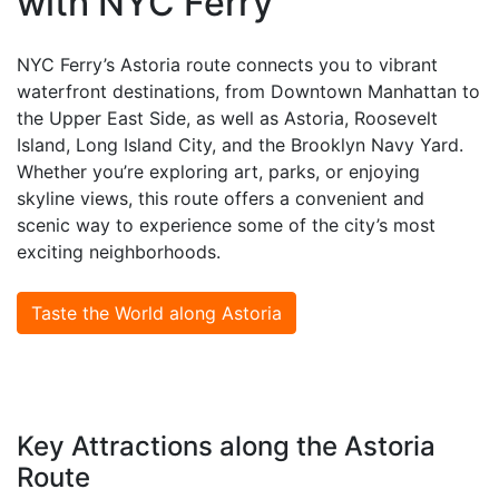
with NYC Ferry
NYC Ferry’s Astoria route connects you to vibrant
waterfront destinations, from Downtown Manhattan to
the Upper East Side, as well as Astoria, Roosevelt
Island, Long Island City, and the Brooklyn Navy Yard.
Whether you’re exploring art, parks, or enjoying
skyline views, this route offers a convenient and
scenic way to experience some of the city’s most
exciting neighborhoods.
Taste the World along Astoria
Key Attractions along the Astoria
Route