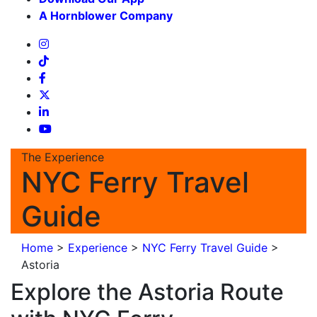
A Hornblower Company
The Experience
NYC Ferry Travel
Guide
Home
>
Experience
>
NYC Ferry Travel Guide
>
Astoria
Explore the Astoria Route