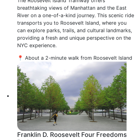
The Roosevelt Island Tramway offers
breathtaking views of Manhattan and the East
River on a one-of-a-kind journey. This scenic ride
transports you to Roosevelt Island, where you
can explore parks, trails, and cultural landmarks,
providing a fresh and unique perspective on the
NYC experience.
📍 About a 2-minute walk from Roosevelt Island
Franklin D. Roosevelt Four Freedoms