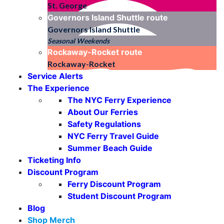
St. George
Governors Island Shuttle
route
Governors Island Shuttle
Seasonal Weekends
Rockaway-Rocket
route
Rockaway-Rocket
Service Alerts
The Experience
The NYC Ferry Experience
About Our Ferries
Safety Regulations
NYC Ferry Travel Guide
Summer Beach Guide
Ticketing Info
Discount Program
Ferry Discount Program
Student Discount Program
Blog
Shop Merch