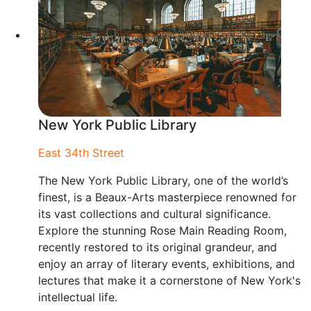
New York Public Library
East 34th Street
The New York Public Library, one of the world’s
finest, is a Beaux-Arts masterpiece renowned for
its vast collections and cultural significance.
Explore the stunning Rose Main Reading Room,
recently restored to its original grandeur, and
enjoy an array of literary events, exhibitions, and
lectures that make it a cornerstone of New York's
intellectual life.