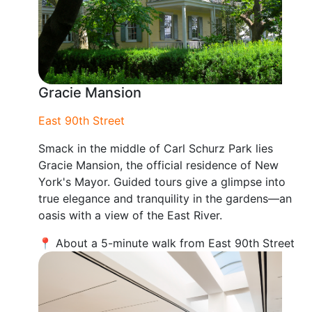
Gracie Mansion
East 90th Street
Smack in the middle of Carl Schurz Park lies
Gracie Mansion, the official residence of New
York's Mayor. Guided tours give a glimpse into
true elegance and tranquility in the gardens—an
oasis with a view of the East River.
📍 About a 5-minute walk from East 90th Street