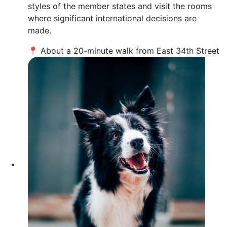
styles of the member states and visit the rooms
where significant international decisions are
made.
📍 About a 20-minute walk from East 34th Street