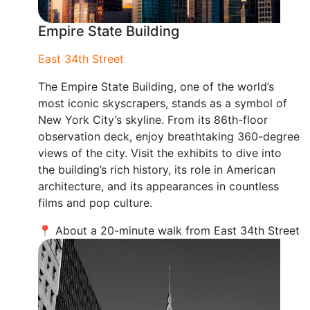
Empire State Building
East 34th Street
The Empire State Building, one of the world’s
most iconic skyscrapers, stands as a symbol of
New York City’s skyline. From its 86th-floor
observation deck, enjoy breathtaking 360-degree
views of the city. Visit the exhibits to dive into
the building’s rich history, its role in American
architecture, and its appearances in countless
films and pop culture.
📍 About a 20-minute walk from East 34th Street