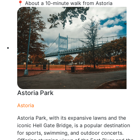
📍 About a 10-minute walk from Astoria
Astoria Park
Astoria
Astoria Park, with its expansive lawns and the
iconic Hell Gate Bridge, is a popular destination
for sports, swimming, and outdoor concerts.