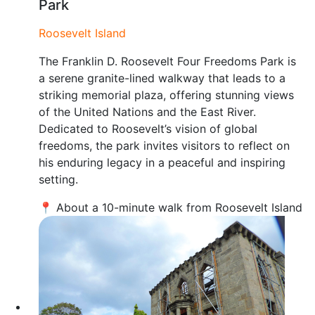
Park
Roosevelt Island
The Franklin D. Roosevelt Four Freedoms Park is
a serene granite-lined walkway that leads to a
striking memorial plaza, offering stunning views
of the United Nations and the East River.
Dedicated to Roosevelt’s vision of global
freedoms, the park invites visitors to reflect on
his enduring legacy in a peaceful and inspiring
setting.
📍 About a 10-minute walk from Roosevelt Island