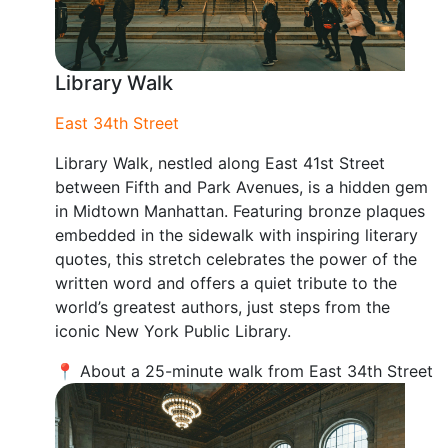
Library Walk
East 34th Street
Library Walk, nestled along East 41st Street
between Fifth and Park Avenues, is a hidden gem
in Midtown Manhattan. Featuring bronze plaques
embedded in the sidewalk with inspiring literary
quotes, this stretch celebrates the power of the
written word and offers a quiet tribute to the
world’s greatest authors, just steps from the
iconic New York Public Library.
📍 About a 25-minute walk from East 34th Street