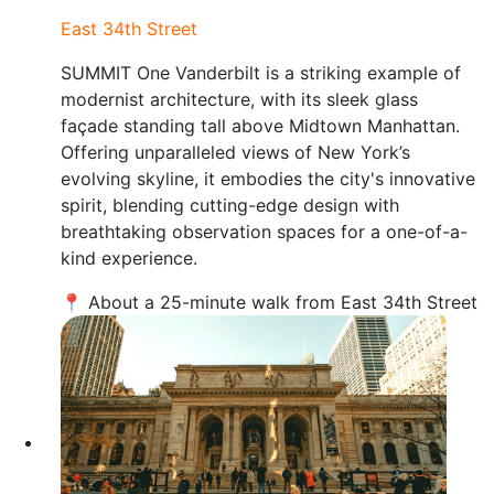
East 34th Street
SUMMIT One Vanderbilt is a striking example of
modernist architecture, with its sleek glass
façade standing tall above Midtown Manhattan.
Offering unparalleled views of New York’s
evolving skyline, it embodies the city's innovative
spirit, blending cutting-edge design with
breathtaking observation spaces for a one-of-a-
kind experience.
📍 About a 25-minute walk from East 34th Street