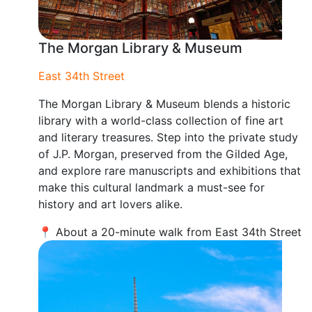
The Morgan Library & Museum
East 34th Street
The Morgan Library & Museum blends a historic
library with a world-class collection of fine art
and literary treasures. Step into the private study
of J.P. Morgan, preserved from the Gilded Age,
and explore rare manuscripts and exhibitions that
make this cultural landmark a must-see for
history and art lovers alike.
📍 About a 20-minute walk from East 34th Street