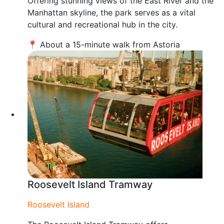
Offering stunning views of the East River and the
Manhattan skyline, the park serves as a vital
cultural and recreational hub in the city.
📍 About a 15-minute walk from Astoria
Roosevelt Island Tramway
Roosevelt Island