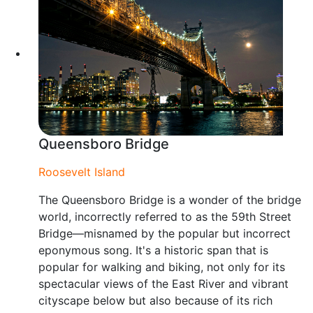
Queensboro Bridge
Roosevelt Island
The Queensboro Bridge is a wonder of the bridge
world, incorrectly referred to as the 59th Street
Bridge—misnamed by the popular but incorrect
eponymous song. It's a historic span that is
popular for walking and biking, not only for its
spectacular views of the East River and vibrant
cityscape below but also because of its rich