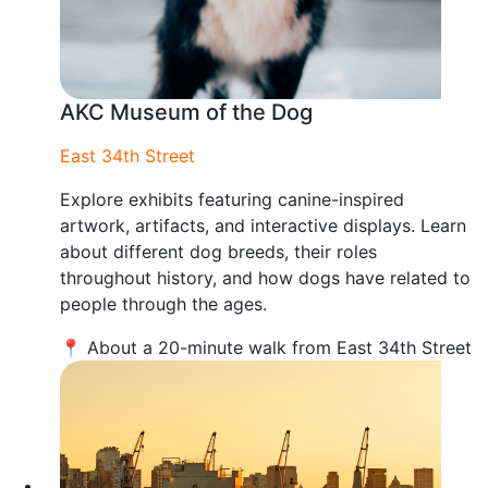
AKC Museum of the Dog
East 34th Street
Explore exhibits featuring canine-inspired
artwork, artifacts, and interactive displays. Learn
about different dog breeds, their roles
throughout history, and how dogs have related to
people through the ages.
📍 About a 20-minute walk from East 34th Street