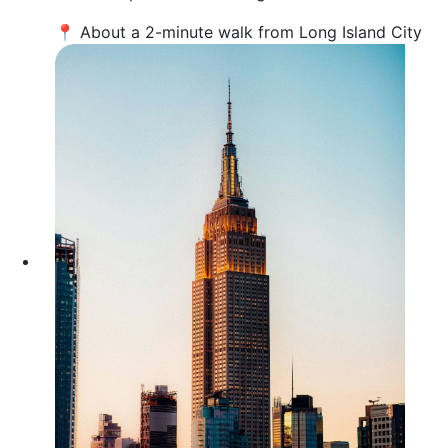
📍 About a 2-minute walk from Long Island City