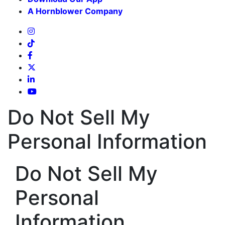
A Hornblower Company
Do Not Sell My
Personal Information
Do Not Sell My
Personal
Information