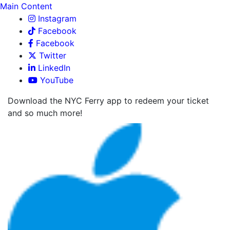
Main Content
Instagram
Facebook
Facebook
Twitter
LinkedIn
YouTube
Download the NYC Ferry app to redeem your ticket
and so much more!