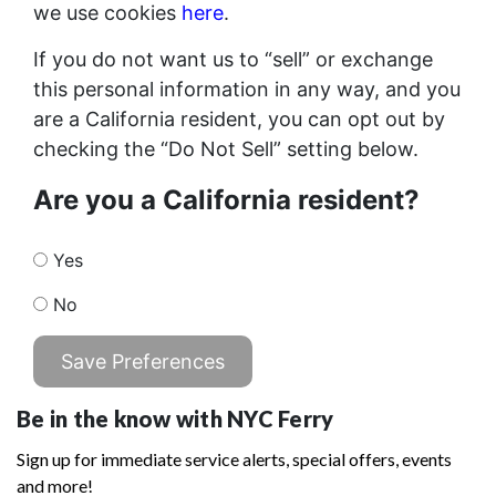
we use cookies
here
.
If you do not want us to “sell” or exchange
this personal information in any way, and you
are a California resident, you can opt out by
checking the “Do Not Sell” setting below.
Are you a California resident?
Yes
No
Save Preferences