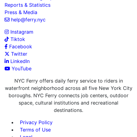
Reports & Statistics
Press & Media
help@ferry.nyc
Instagram
Tiktok
Facebook
Twitter
LinkedIn
YouTube
NYC Ferry offers daily ferry service to riders in
waterfront neighborhood across all five New York City
boroughs. NYC Ferry connects job centers, outdoor
space, cultural institutions and recreational
destinations.
Privacy Policy
Terms of Use
Legal