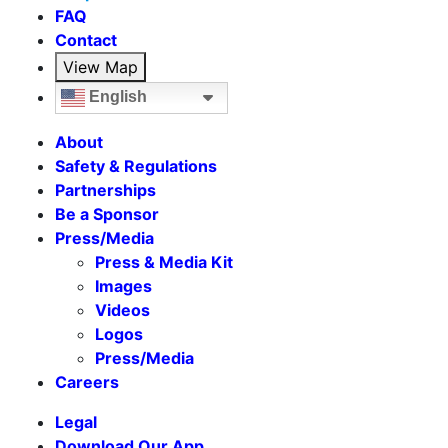
FAQ
Contact
View Map
English
About
Safety & Regulations
Partnerships
Be a Sponsor
Press/Media
Press & Media Kit
Images
Videos
Logos
Press/Media
Careers
Legal
Download Our App