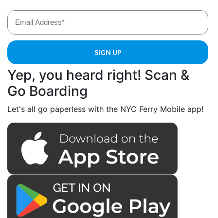
Yep, you heard right! Scan &
Go Boarding
Let's all go paperless with the NYC Ferry Mobile app!