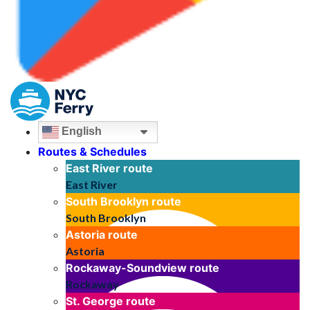
English
Routes & Schedules
East River
route
East River
South Brooklyn
route
South Brooklyn
Astoria
route
Astoria
Rockaway-Soundview
route
Rockaway
St. George
route