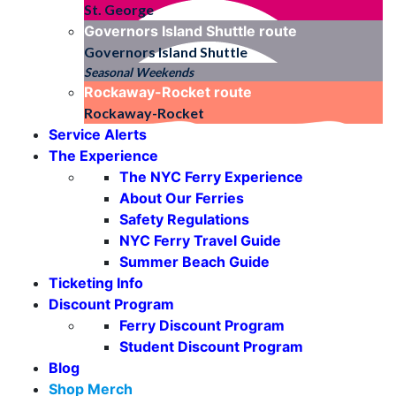
St. George
Governors Island Shuttle
route
Governors Island Shuttle
Seasonal Weekends
Rockaway-Rocket
route
Rockaway-Rocket
Service Alerts
The Experience
The NYC Ferry Experience
About Our Ferries
Safety Regulations
NYC Ferry Travel Guide
Summer Beach Guide
Ticketing Info
Discount Program
Ferry Discount Program
Student Discount Program
Blog
Shop Merch