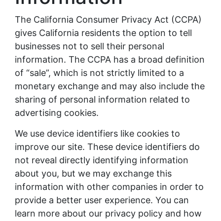
The California Consumer Privacy Act (CCPA)
gives California residents the option to tell
businesses not to sell their personal
information. The CCPA has a broad definition
of “sale”, which is not strictly limited to a
monetary exchange and may also include the
sharing of personal information related to
advertising cookies.
We use device identifiers like cookies to
improve our site. These device identifiers do
not reveal directly identifying information
about you, but we may exchange this
information with other companies in order to
provide a better user experience. You can
learn more about our privacy policy and how