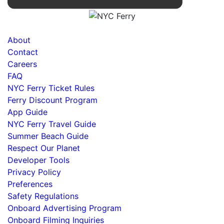
About
Contact
Careers
FAQ
NYC Ferry Ticket Rules
Ferry Discount Program
App Guide
NYC Ferry Travel Guide
Summer Beach Guide
Respect Our Planet
Developer Tools
Privacy Policy
Preferences
Safety Regulations
Onboard Advertising Program
Onboard Filming Inquiries