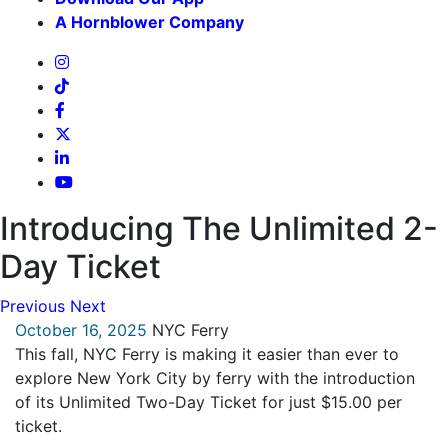
A Hornblower Company
Introducing The Unlimited 2-
Day Ticket
Previous
Next
October 16, 2025
NYC Ferry
This fall, NYC Ferry is making it easier than ever to
explore New York City by ferry with the introduction
of its Unlimited Two-Day Ticket for just $15.00 per
ticket.