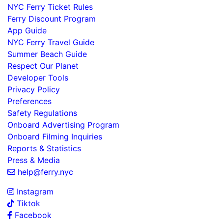
NYC Ferry Ticket Rules
Ferry Discount Program
App Guide
NYC Ferry Travel Guide
Summer Beach Guide
Respect Our Planet
Developer Tools
Privacy Policy
Preferences
Safety Regulations
Onboard Advertising Program
Onboard Filming Inquiries
Reports & Statistics
Press & Media
help@ferry.nyc
Instagram
Tiktok
Facebook