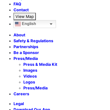
FAQ
Contact
View Map
English
About
Safety & Regulations
Partnerships
Be a Sponsor
Press/Media
Press & Media Kit
Images
Videos
Logos
Press/Media
Careers
Legal
Download Our App