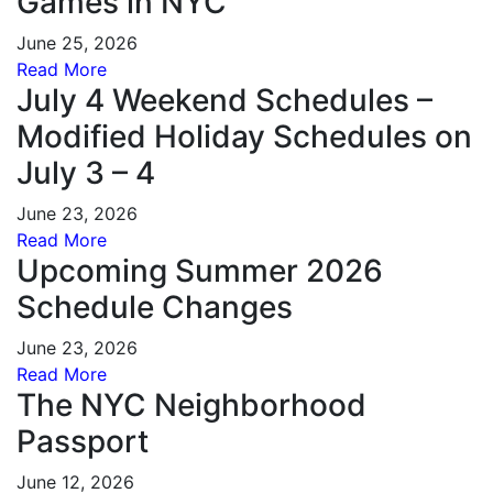
Games in NYC
June 25, 2026
Read More
July 4 Weekend Schedules –
Modified Holiday Schedules on
July 3 – 4
June 23, 2026
Read More
Upcoming Summer 2026
Schedule Changes
June 23, 2026
Read More
The NYC Neighborhood
Passport
June 12, 2026