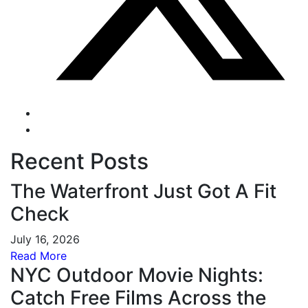
Recent Posts
The Waterfront Just Got A Fit
Check
July 16, 2026
Read More
NYC Outdoor Movie Nights:
Catch Free Films Across the