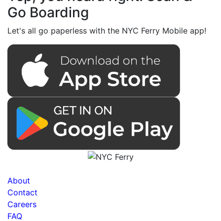
Go Boarding
Let's all go paperless with the NYC Ferry Mobile app!
About
Contact
Careers
FAQ