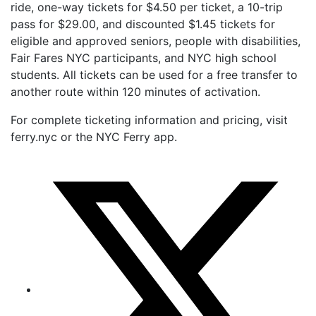
ride, one-way tickets for $4.50 per ticket, a 10-trip
pass for $29.00, and discounted $1.45 tickets for
eligible and approved seniors, people with disabilities,
Fair Fares NYC participants, and NYC high school
students. All tickets can be used for a free transfer to
another route within 120 minutes of activation.
For complete ticketing information and pricing, visit
ferry.nyc or the NYC Ferry app.