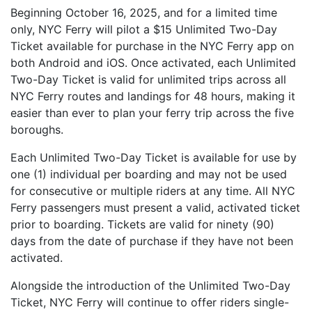
Beginning October 16, 2025, and for a limited time
only, NYC Ferry will pilot a $15 Unlimited Two-Day
Ticket available for purchase in the NYC Ferry app on
both Android and iOS. Once activated, each Unlimited
Two-Day Ticket is valid for unlimited trips across all
NYC Ferry routes and landings for 48 hours, making it
easier than ever to plan your ferry trip across the five
boroughs.
Each Unlimited Two-Day Ticket is available for use by
one (1) individual per boarding and may not be used
for consecutive or multiple riders at any time. All NYC
Ferry passengers must present a valid, activated ticket
prior to boarding. Tickets are valid for ninety (90)
days from the date of purchase if they have not been
activated.
Alongside the introduction of the Unlimited Two-Day
Ticket, NYC Ferry will continue to offer riders single-