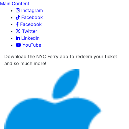
Main Content
Instagram
Facebook
Facebook
Twitter
LinkedIn
YouTube
Download the NYC Ferry app to redeem your ticket
and so much more!