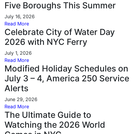
Five Boroughs This Summer
July 16, 2026
Read More
Celebrate City of Water Day
2026 with NYC Ferry
July 1, 2026
Read More
Modified Holiday Schedules on
July 3 – 4, America 250 Service
Alerts
June 29, 2026
Read More
The Ultimate Guide to
Watching the 2026 World