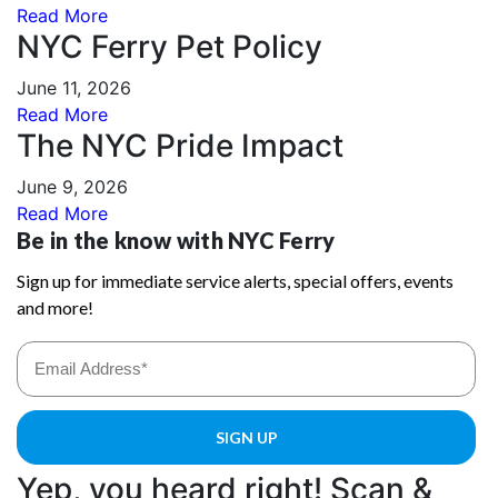
Read More
NYC Ferry Pet Policy
June 11, 2026
Read More
The NYC Pride Impact
June 9, 2026
Read More
Yep, you heard right! Scan &