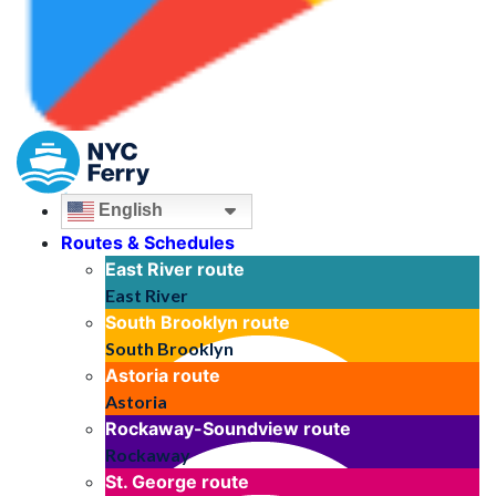
English
Routes & Schedules
East River
route
East River
South Brooklyn
route
South Brooklyn
Astoria
route
Astoria
Rockaway-Soundview
route
Rockaway
St. George
route