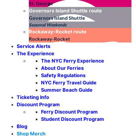
St. George
Governors Island Shuttle
route
Governors Island Shuttle
Seasonal Weekends
Rockaway-Rocket
route
Rockaway-Rocket
Service Alerts
The Experience
The NYC Ferry Experience
About Our Ferries
Safety Regulations
NYC Ferry Travel Guide
Summer Beach Guide
Ticketing Info
Discount Program
Ferry Discount Program
Student Discount Program
Blog
Shop Merch