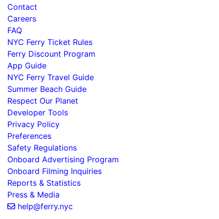
Contact
Careers
FAQ
NYC Ferry Ticket Rules
Ferry Discount Program
App Guide
NYC Ferry Travel Guide
Summer Beach Guide
Respect Our Planet
Developer Tools
Privacy Policy
Preferences
Safety Regulations
Onboard Advertising Program
Onboard Filming Inquiries
Reports & Statistics
Press & Media
help@ferry.nyc