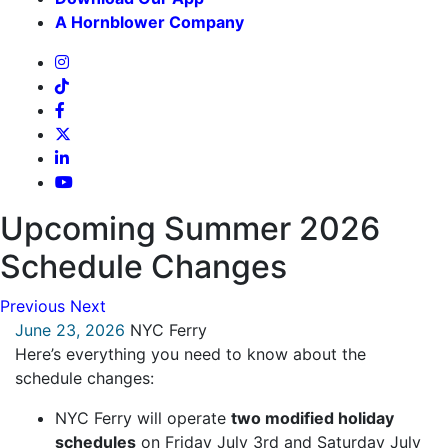
A Hornblower Company
Upcoming Summer 2026
Schedule Changes
Previous
Next
June 23, 2026
NYC Ferry
Here’s everything you need to know about the
schedule changes:
NYC Ferry will operate
two modified holiday
schedules
on Friday July 3rd and Saturday July