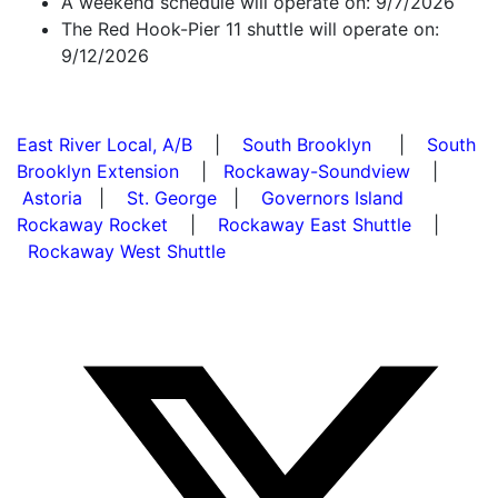
A weekend schedule will operate on: 9/7/2026
The Red Hook-Pier 11 shuttle will operate on:
9/12/2026
East River Local, A/B
|
South Brooklyn
|
South
Brooklyn Extension
|
Rockaway-Soundview
|
Astoria
|
St. George
|
Governors Island
Rockaway Rocket
|
Rockaway East Shuttle
|
Rockaway West Shuttle