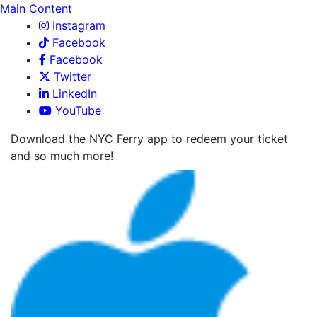
Main Content
Instagram
Facebook
Facebook
Twitter
LinkedIn
YouTube
Download the NYC Ferry app to redeem your ticket
and so much more!