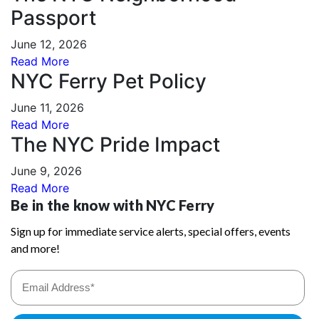
Passport
June 12, 2026
Read More
NYC Ferry Pet Policy
June 11, 2026
Read More
The NYC Pride Impact
June 9, 2026
Read More