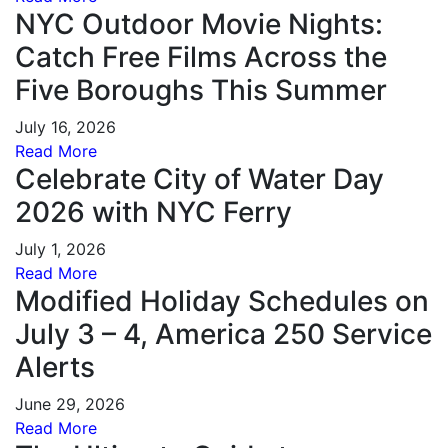
NYC Outdoor Movie Nights:
Catch Free Films Across the
Five Boroughs This Summer
July 16, 2026
Read More
Celebrate City of Water Day
2026 with NYC Ferry
July 1, 2026
Read More
Modified Holiday Schedules on
July 3 – 4, America 250 Service
Alerts
June 29, 2026
Read More