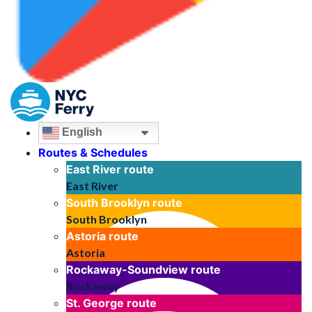
English
Routes & Schedules
East River
route
East River
South Brooklyn
route
South Brooklyn
Astoria
route
Astoria
Rockaway-Soundview
route
Rockaway
St. George
route