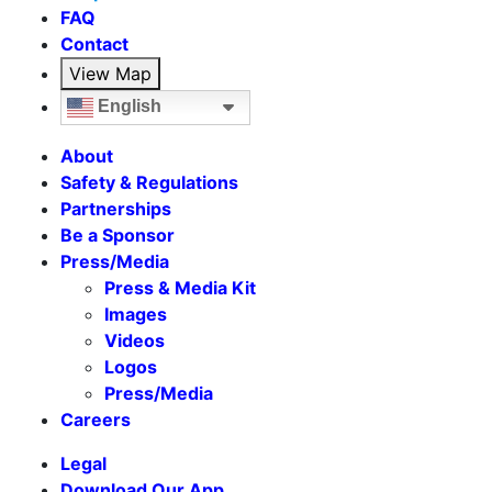
FAQ
Contact
View Map
English
About
Safety & Regulations
Partnerships
Be a Sponsor
Press/Media
Press & Media Kit
Images
Videos
Logos
Press/Media
Careers
Legal
Download Our App