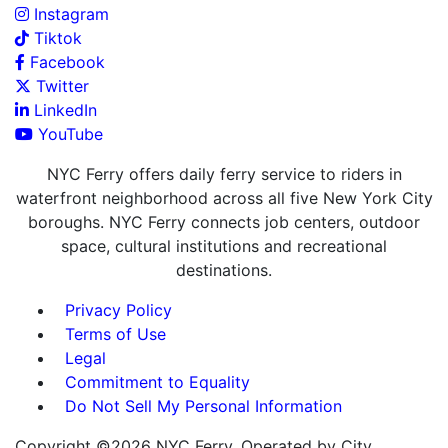
Instagram
Tiktok
Facebook
Twitter
LinkedIn
YouTube
NYC Ferry offers daily ferry service to riders in
waterfront neighborhood across all five New York City
boroughs. NYC Ferry connects job centers, outdoor
space, cultural institutions and recreational
destinations.
Privacy Policy
Terms of Use
Legal
Commitment to Equality
Do Not Sell My Personal Information
Copyright ©2026 NYC Ferry. Operated by City