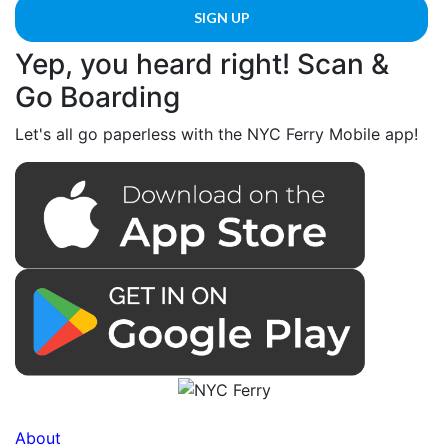
Yep, you heard right! Scan &
Go Boarding
Let's all go paperless with the NYC Ferry Mobile app!
About