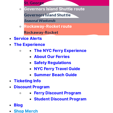
St. George
Governors Island Shuttle
route
Governors Island Shuttle
Seasonal Weekends
Rockaway-Rocket
route
Rockaway-Rocket
Service Alerts
The Experience
The NYC Ferry Experience
About Our Ferries
Safety Regulations
NYC Ferry Travel Guide
Summer Beach Guide
Ticketing Info
Discount Program
Ferry Discount Program
Student Discount Program
Blog
Shop Merch