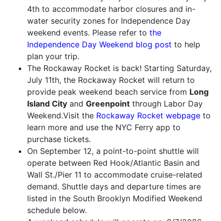
4th to accommodate harbor closures and in-
water security zones for Independence Day
weekend events. Please refer to
the
Independence Day Weekend blog post
to help
plan your trip.
The Rockaway Rocket is back! Starting Saturday,
July 11th, the Rockaway Rocket will return to
provide peak weekend beach service from
Long
Island City
and
Greenpoint
through Labor Day
Weekend.Visit the
Rockaway Rocket webpage
to
learn more and use the NYC Ferry app to
purchase tickets.
On September 12, a point-to-point shuttle will
operate between Red Hook/Atlantic Basin and
Wall St./Pier 11 to accommodate cruise-related
demand. Shuttle days and departure times are
listed in the South Brooklyn Modified Weekend
schedule below.