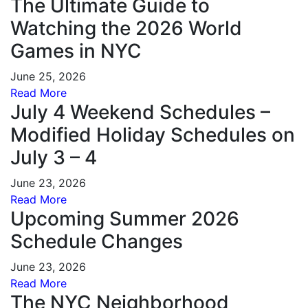
The Ultimate Guide to
Watching the 2026 World
Games in NYC
June 25, 2026
Read More
July 4 Weekend Schedules –
Modified Holiday Schedules on
July 3 – 4
June 23, 2026
Read More
Upcoming Summer 2026
Schedule Changes
June 23, 2026
Read More
The NYC Neighborhood