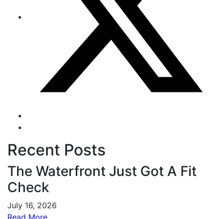
Recent Posts
The Waterfront Just Got A Fit
Check
July 16, 2026
Read More