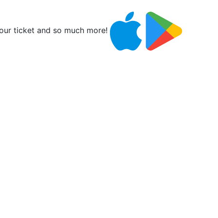
ur ticket and so much more!