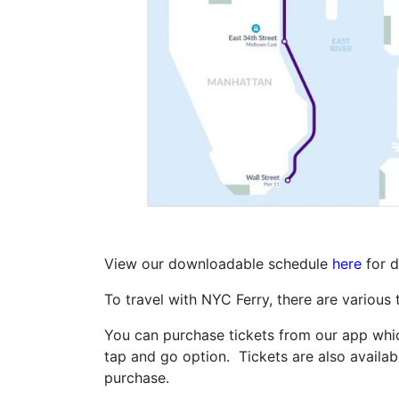
View our downloadable schedule
here
for d
To travel with NYC Ferry, there are various
You can purchase tickets from our app which
tap and go option. Tickets are also availab
purchase.