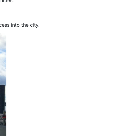
ities:
cess into the city.