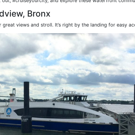
out, #cruiseyourcity, and explore these waterfront commun
dview, Bronx
 great views and stroll. It’s right by the landing for easy ac