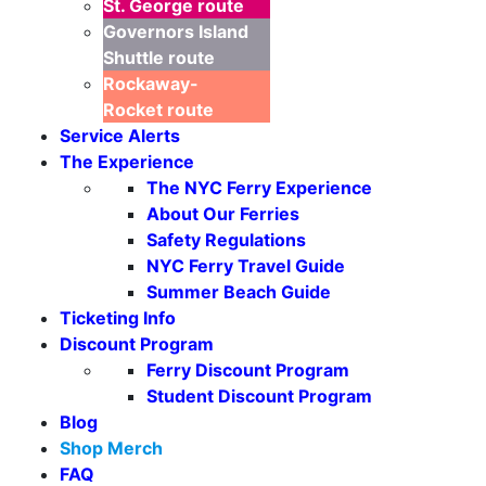
St. George
route
Governors Island
Shuttle
route
Rockaway-
Rocket
route
Service Alerts
The Experience
The NYC Ferry Experience
About Our Ferries
Safety Regulations
NYC Ferry Travel Guide
Summer Beach Guide
Ticketing Info
Discount Program
Ferry Discount Program
Student Discount Program
Blog
Shop Merch
FAQ