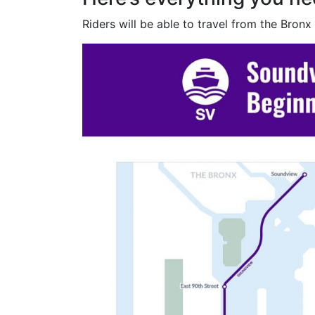
Riders will be able to travel from the Bronx