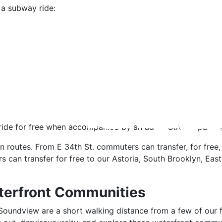
a subway ride:
ride for free when accompanied by an adult. Stroller parkin
n routes. From E 34th St. commuters can transfer, for free,
s can transfer for free to our Astoria, South Brooklyn, Ea
terfront Communities
oundview are a short walking distance from a few of our fa