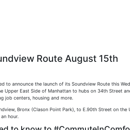
ndview Route August 15th
d to announce the launch of its Soundview Route this Wed
e Upper East Side of Manhattan to hubs on 34th Street and P
g job centers, housing and more.
dview, Bronx (Clason Point Park), to E.90th Street on the U
 an hour.
need to know to #CommuteInComfor