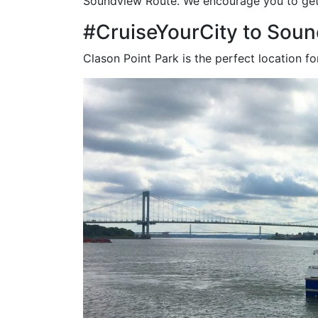
Soundview Route. We encourage you to get 
#CruiseYourCity to Soun
Clason Point Park is the perfect location for