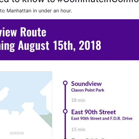
 to Manhattan in under an hour.