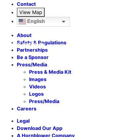
Contact
View Map
English
About
Safety & Regulations
Seasonal Weekends
Partnerships
Be a Sponsor
Press/Media
Press & Media Kit
Images
Videos
Logos
Press/Media
Careers
Legal
Download Our App
A Hornblower Company