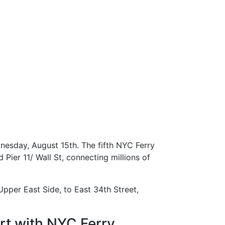
nesday, August 15th. The fifth NYC Ferry
ier 11/ Wall St, connecting millions of
pper East Side, to East 34th Street,
t with NYC Ferry