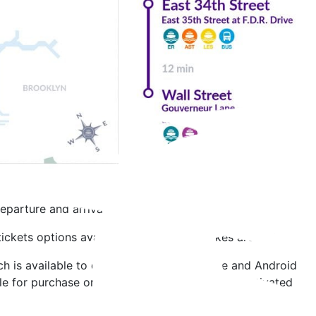
eparture and arrival times.
 tickets options available for purchase. Bikes are welcome o
 is available to download on your iPhone and Android phone
le for purchase on all NYC Ferry Landings. Unactivated tick