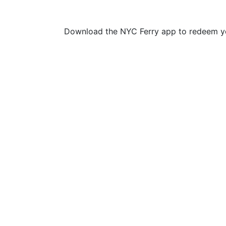
Download the NYC Ferry app to redeem yo