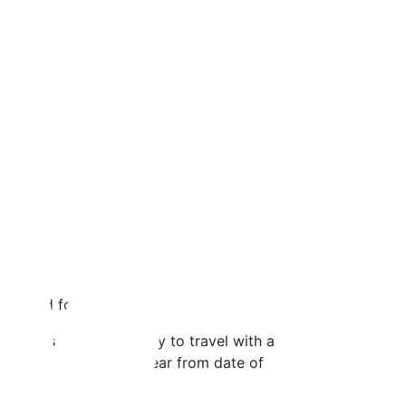
n board for a $1 fee.
. It is the fastest way to travel with a
ets are valid up to 1-year from date of