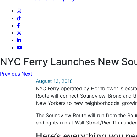
NYC Ferry Launches New Sou
Previous
Next
August 13, 2018
NYC Ferry operated by Hornblower is excite
Route will connect Soundview, Bronx and th
New Yorkers to new neighborhoods, growin
The Soundview Route will run from the Soun
ending its run at Wall Street/Pier 11 in under
Here’s everything you 