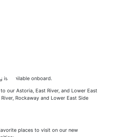
g is available onboard.
 to our Astoria, East River, and Lower East
st River, Rockaway and Lower East Side
vorite places to visit on our new