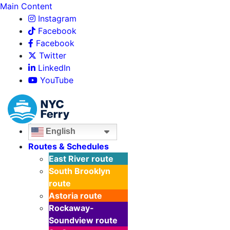
Main Content
Instagram
Facebook
Facebook
Twitter
LinkedIn
YouTube
English
Routes & Schedules
East River
route
South Brooklyn
route
Astoria
route
Rockaway-
Soundview
route