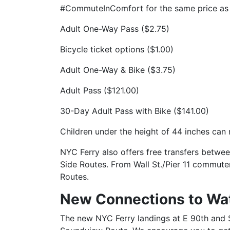
#CommuteInComfort for the same price as 
Adult One-Way Pass ($2.75)
Bicycle ticket options ($1.00)
Adult One-Way & Bike ($3.75)
Adult Pass ($121.00)
30-Day Adult Pass with Bike ($141.00)
Children under the height of 44 inches can 
NYC Ferry also offers free transfers betwee
Side Routes. From Wall St./Pier 11 commuter
Routes.
New Connections to Wa
The new NYC Ferry landings at E 90th and S