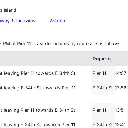
s Island
away-Soundview
|
Astoria
3 PM at Pier 11. Last departures by route are as follows:
Departs
t leaving Pier 11 towards E 34th St
Pier 11
14:07
t leaving E 34th St towards Pier 11
E 34th St
13:58
t leaving Pier 11 towards E 34th St
Pier 11
13:51
t leaving E 34th St towards Pier 11
E 34th St
13:41