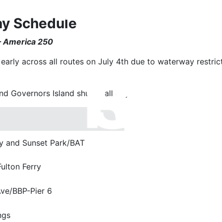
ay Schedule
 – America 250
early across all routes on July 4th due to waterway restric
d Governors Island shuttle all day. In addition, the followin
 and Sunset Park/BAT
lton Ferry
Ave/BBP-Pier 6
ngs