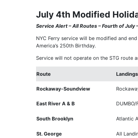
July 4th Modified Holid
Service Alert – All Routes – Fourth of July
NYC Ferry service will be modified and end 
America’s 250th Birthday.
Service will not operate on the STG route an
Route
Landings
Rockaway-Soundview
Rockaway
East River A & B
DUMBO/Fu
South Brooklyn
Atlantic 
St. George
All Landi