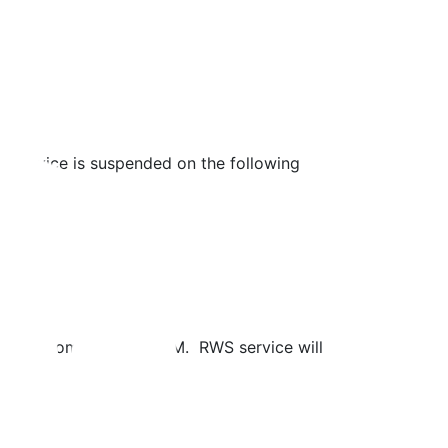
ry service is suspended on the following
 during this time.
t Cove from 1 PM to 4 PM. RWS service will