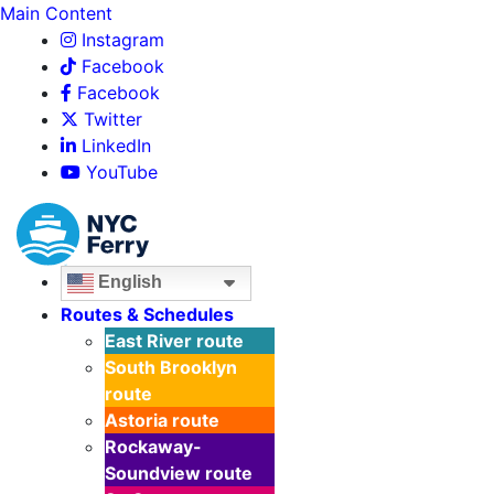
Main Content
Instagram
Facebook
Facebook
Twitter
LinkedIn
YouTube
English
Routes & Schedules
East River
route
South Brooklyn
route
Astoria
route
Rockaway-
Soundview
route