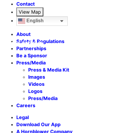
Contact
View Map
English
About
Safety & Regulations
Seasonal Weekends
Partnerships
Be a Sponsor
Press/Media
Press & Media Kit
Images
Videos
Logos
Press/Media
Careers
Legal
Download Our App
A Hornblower Company