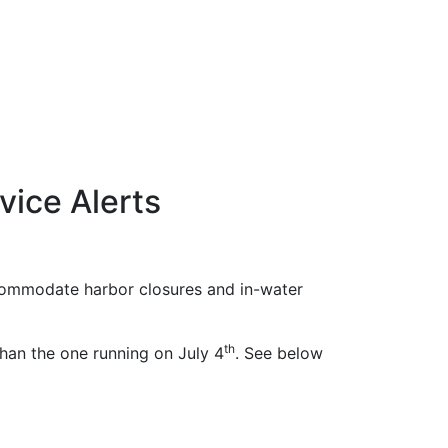
vice Alerts
ommodate harbor closures and in-water
th
than the one running on July 4
. See below