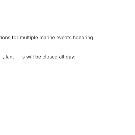
tions for multiple marine events honoring
g landings will be closed all day: