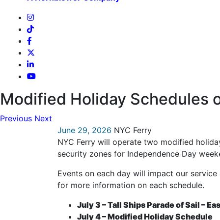
Modified Holiday Schedules o
Previous
Next
June 29, 2026
NYC Ferry
NYC Ferry will operate two modified holida
security zones for Independence Day week
Events on each day will impact our service 
for more information on each schedule.
July 3 – Tall Ships Parade of Sail – Ea
July 4 – Modified Holiday Schedule