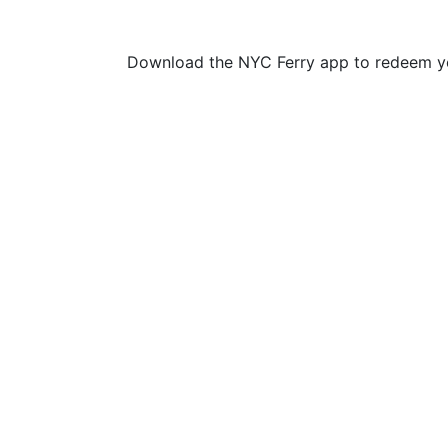
Download the NYC Ferry app to redeem yo