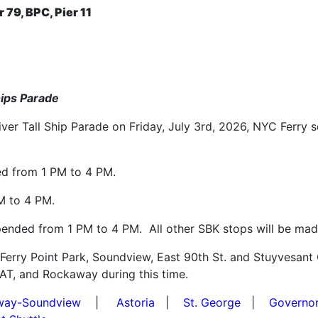
r 79, BPC, Pier 11
Ships Parade
iver Tall Ship Parade on Friday, July 3rd, 2026, NYC Ferry s
ed from 1 PM to 4 PM.
M to 4 PM.
pended from 1 PM to 4 PM. All other SBK stops will be made
 Ferry Point Park, Soundview, East 90th St. and Stuyvesan
BAT, and Rockaway during this time.
way-Soundview
|
Astoria
|
St. George
|
Governor