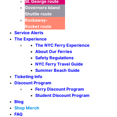
St. George
route
Governors Island
Shuttle
route
Rockaway-
Rocket
route
Service Alerts
The Experience
The NYC Ferry Experience
About Our Ferries
Safety Regulations
NYC Ferry Travel Guide
Summer Beach Guide
Ticketing Info
Discount Program
Ferry Discount Program
Student Discount Program
Blog
Shop Merch
FAQ