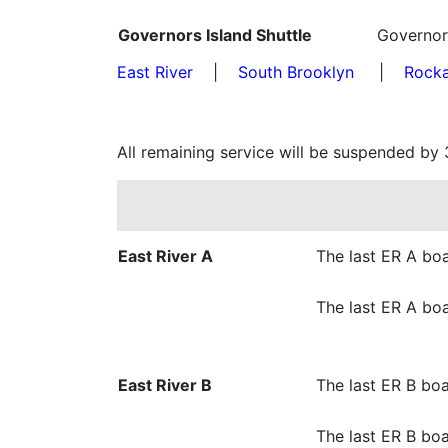
Governors Island Shuttle
Governor
East River
|
South Brooklyn
|
Rock
All remaining service will be suspended by 
East River A
The last ER A boa
The last ER A boa
East River B
The last ER B boa
The last ER B boa