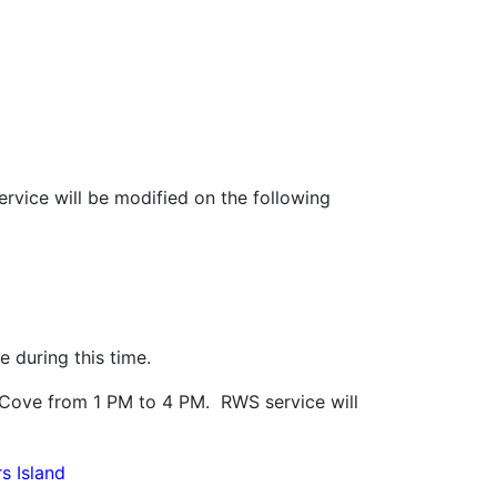
ervice will be modified on the following
 during this time.
t Cove from 1 PM to 4 PM. RWS service will
s Island