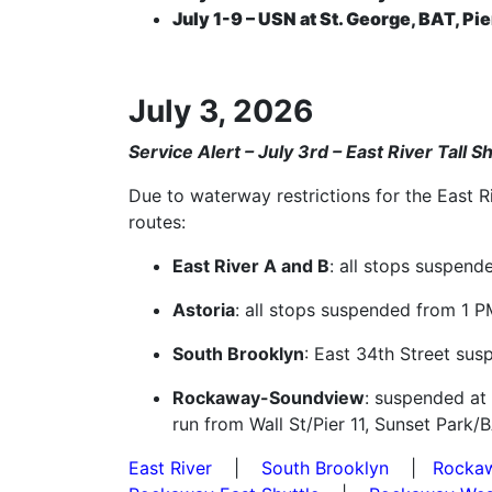
July 1-9 – USN at St. George, BAT, Pie
July 3, 2026
Service Alert – July 3rd – East River Tall 
Due to waterway restrictions for the East R
routes:
East River A and B
: all stops suspend
Astoria
: all stops suspended from 1 P
South Brooklyn
: East 34th Street sus
Rockaway-Soundview
: suspended at
run from Wall St/Pier 11, Sunset Park/
East River
|
South Brooklyn
|
Rocka