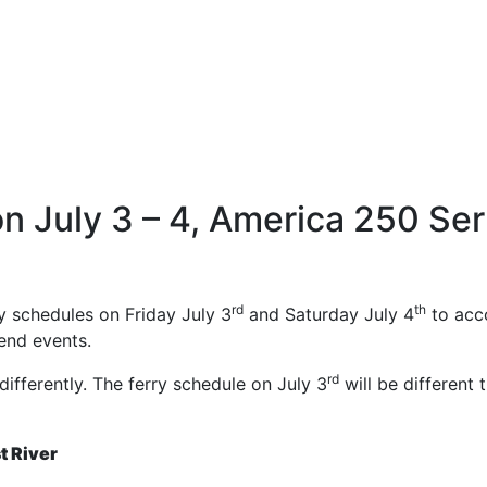
n July 3 – 4, America 250 Ser
rd
th
y schedules on Friday July 3
and Saturday July 4
to acc
end events.
rd
differently. The ferry schedule on July 3
will be different 
st River