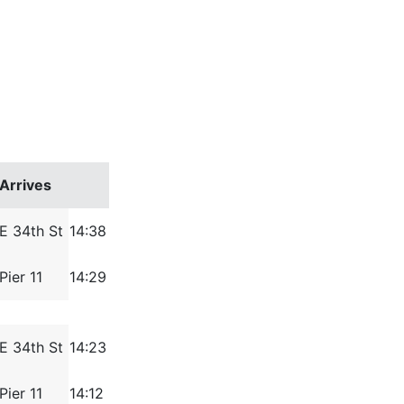
Arrives
E 34th St
14:38
Pier 11
14:29
E 34th St
14:23
Pier 11
14:12