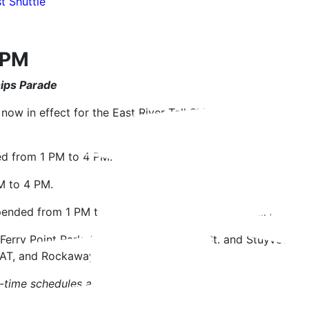
 Shuttle
4 PM
Ships Parade
now in effect for the East River Tall Ship Parade. NYC Fer
ed from 1 PM to 4 PM.
M to 4 PM.
pended from 1 PM to 4 PM. All other SBK stops will be made
 Ferry Point Park, Soundview, East 90th St. and Stuyvesan
BAT, and Rockaway during this time.
-time schedules and service alerts.