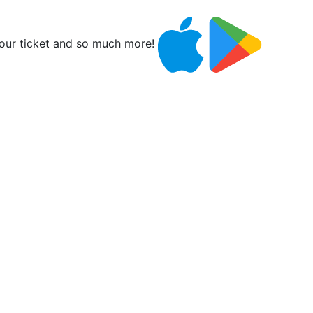
ur ticket and so much more!