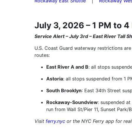
Rockaway East Shuttle
|
Rockaway West
July 3, 2026 – 1 PM to 
Service Alert – July 3rd – East River Tall 
U.S. Coast Guard waterway restrictions are 
routes:
East River A and B
: all stops suspend
Astoria
: all stops suspended from 1 P
South Brooklyn
: East 34th Street sus
Rockaway-Soundview
: suspended at
run from Wall St/Pier 11, Sunset Park/
Visit
ferry.nyc
or the NYC Ferry app for real