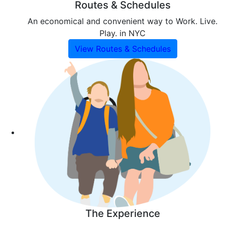
Routes & Schedules
An economical and convenient way to Work. Live.
Play. in NYC
View Routes & Schedules
The Experience