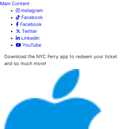
Main Content
Instagram
Facebook
Facebook
Twitter
LinkedIn
YouTube
Download the NYC Ferry app to redeem your ticket
and so much more!