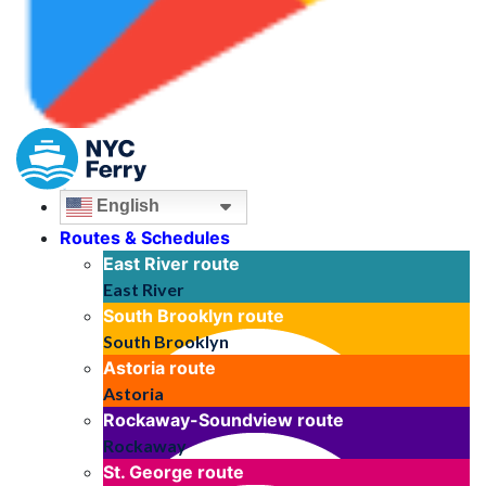
English
Routes & Schedules
East River
route
East River
South Brooklyn
route
South Brooklyn
Astoria
route
Astoria
Rockaway-Soundview
route
Rockaway
St. George
route