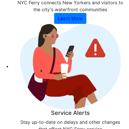
NYC Ferry connects New Yorkers and visitors to
the city's waterfront communities
Learn More
Service Alerts
Stay up-to-date on delays and other changes