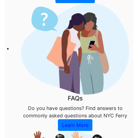
FAQs
Do you have questions? Find answers to
commonly asked questions about NYC Ferry
Learn More