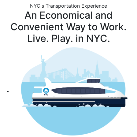
NYC's Transportation Experience
An Economical and
Convenient Way to Work.
Live. Play. in NYC.