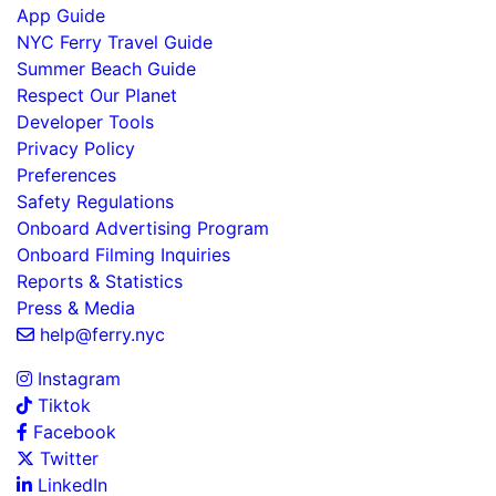
App Guide
NYC Ferry Travel Guide
Summer Beach Guide
Respect Our Planet
Developer Tools
Privacy Policy
Preferences
Safety Regulations
Onboard Advertising Program
Onboard Filming Inquiries
Reports & Statistics
Press & Media
help@ferry.nyc
Instagram
Tiktok
Facebook
Twitter
LinkedIn