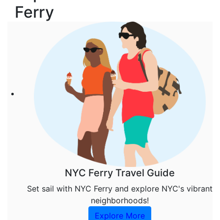
Ferry
NYC Ferry Travel Guide
Set sail with NYC Ferry and explore NYC's vibrant
neighborhoods!
Explore More