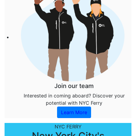
Join our team
Interested in coming aboard? Discover your
potential with NYC Ferry
Learn More
NYC FERRY
New York City's