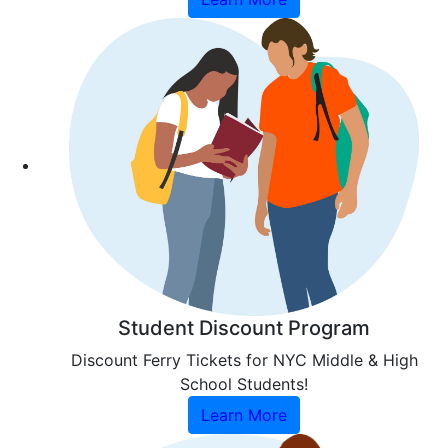
Student Discount Program
Discount Ferry Tickets for NYC Middle & High
School Students!
Learn More