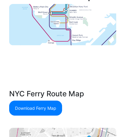
NYC Ferry Route Map
Download Ferry Map