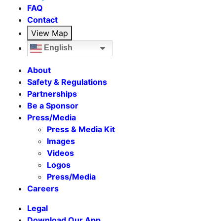
FAQ
Contact
View Map
English
About
Safety & Regulations
Partnerships
Be a Sponsor
Press/Media
Press & Media Kit
Images
Videos
Logos
Press/Media
Careers
Legal
Download Our App