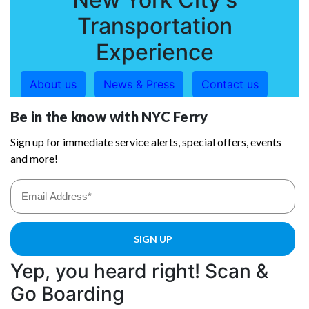
Transportation
Experience
About us
News & Press
Contact us
Yep, you heard right! Scan &
Go Boarding