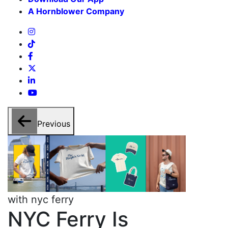
A Hornblower Company
Previous
with nyc ferry
w
NYC Ferry Is