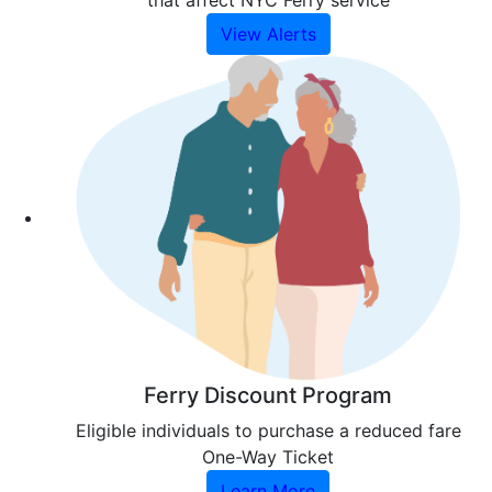
that affect NYC Ferry service
View Alerts
Ferry Discount Program
Eligible individuals to purchase a reduced fare
One-Way Ticket
Learn More