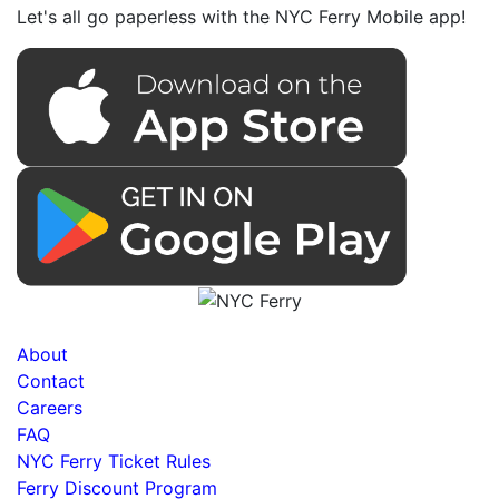
Let's all go paperless with the NYC Ferry Mobile app!
About
Contact
Careers
FAQ
NYC Ferry Ticket Rules
Ferry Discount Program