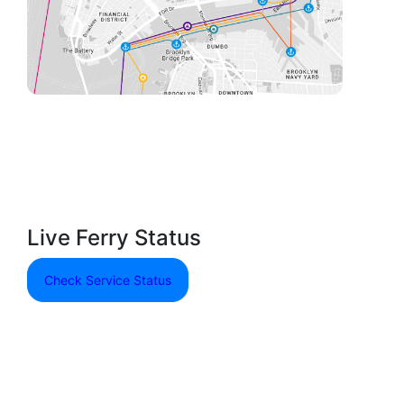
Live Ferry Status
Check Service Status