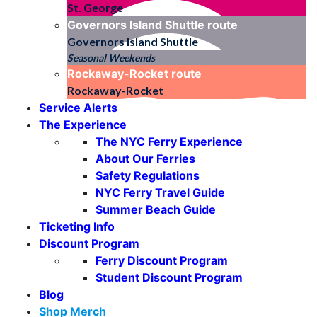
St. George
Governors Island Shuttle
route
Governors Island Shuttle
Seasonal Weekends
Rockaway-Rocket
route
Rockaway-Rocket
Service Alerts
The Experience
The NYC Ferry Experience
About Our Ferries
Safety Regulations
NYC Ferry Travel Guide
Summer Beach Guide
Ticketing Info
Discount Program
Ferry Discount Program
Student Discount Program
Blog
Shop Merch