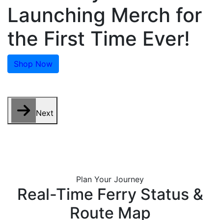
Launching Merch for
the First Time Ever!
Shop Now
Next
Plan Your Journey
Real-Time Ferry Status &
Route Map