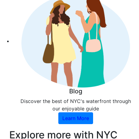
Blog
Discover the best of NYC's waterfront through
our enjoyable guide
Learn More
Explore more with NYC