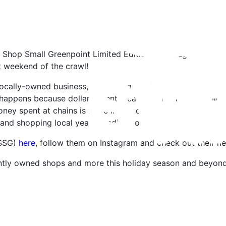
Shop Small Greenpoint Limited Edition Tote Bag – only 350
st weekend of the crawl!
 locally-owned business, approximately $0.70 (or more) sta
happens because dollars spent locally recirculate multiple 
oney spent at chains is more likely to be sent to a corporat
(and shopping local year round) is so important!
(SSG)
here
, follow them on Instagram and check out their 
ntly owned shops and more this holiday season and beyond