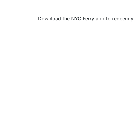
Download the NYC Ferry app to redeem yo