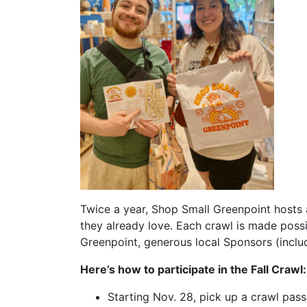
Twice a year, Shop Small Greenpoint hosts 
they already love. Each crawl is made poss
Greenpoint, generous local Sponsors (inclu
Here’s how to participate in the Fall Crawl:
Starting Nov. 28, pick up a crawl pas