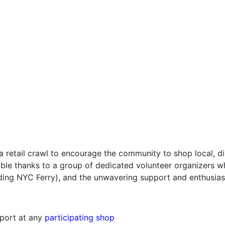
a retail crawl to encourage the community to shop local, 
ible thanks to a group of dedicated volunteer organizers w
ding NYC Ferry), and the unwavering support and enthusias
sport at any
participating shop