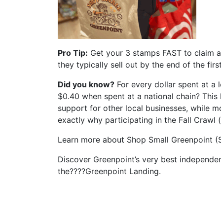
Pro Tip:
Get your 3 stamps FAST to claim a 
they typically sell out by the end of the fir
Did you know?
For every dollar spent at a
$0.40 when spent at a national chain? This 
support for other local businesses, while m
exactly why participating in the Fall Crawl 
Learn more about Shop Small Greenpoint 
Discover Greenpoint’s very best independe
the????Greenpoint Landing.