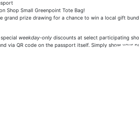
ssport
tion Shop Small Greenpoint Tote Bag!
he grand prize drawing for a chance to win a local gift bu
 special
weekday-only
discounts at select participating 
d via QR code on the passport itself. Simply show your pas