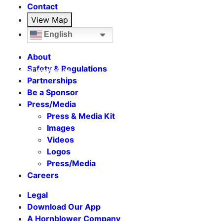
Contact
View Map
English
About
Safety & Regulations
Seasonal Weekends
Partnerships
Be a Sponsor
Press/Media
Press & Media Kit
Images
Videos
Logos
Press/Media
Careers
Legal
Download Our App
A Hornblower Company