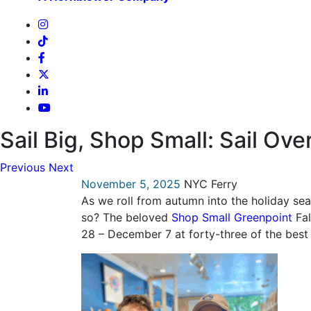
Sail Big, Shop Small: Sail Ove
Previous
Next
November 5, 2025
NYC Ferry
As we roll from autumn into the holiday se
so? The beloved
Shop Small Greenpoint
Fal
28 – December 7 at forty-three of the bes