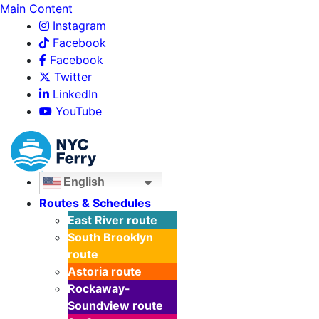
Main Content
Instagram
Facebook
Facebook
Twitter
LinkedIn
YouTube
English
Routes & Schedules
East River
route
South Brooklyn
route
Astoria
route
Rockaway-
Soundview
route