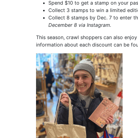
Spend $10 to get a stamp on your pa
Collect 3 stamps to win a limited edi
Collect 8 stamps by Dec. 7 to enter t
December 8 via Instagram.
This season, crawl shoppers can also enjoy
information about each discount can be foun