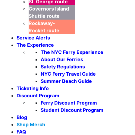
St. George
route
Governors Island
Shuttle
route
Rockaway-
Rocket
route
Service Alerts
The Experience
The NYC Ferry Experience
About Our Ferries
Safety Regulations
NYC Ferry Travel Guide
Summer Beach Guide
Ticketing Info
Discount Program
Ferry Discount Program
Student Discount Program
Blog
Shop Merch
FAQ