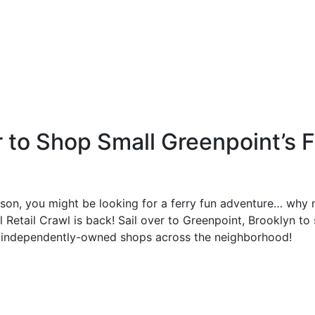
r to Shop Small Greenpoint’s F
ason, you might be looking for a ferry fun adventure… why 
l Retail Crawl is back! Sail over to Greenpoint, Brooklyn
t independently-owned shops across the neighborhood!