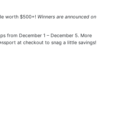
ndle worth $500+!
Winners are announced on
shops from December 1 – December 5. More
sport at checkout to snag a little savings!