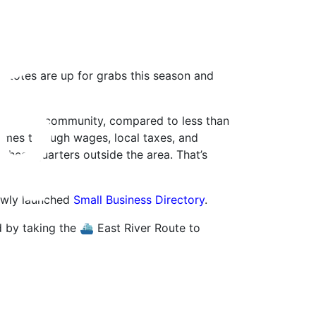
 totes are up for grabs this season and
ys in the community, compared to less than
times through wages, local taxes, and
e headquarters outside the area. That’s
newly launched
Small Business Directory
.
 by taking the ⛴ East River Route to