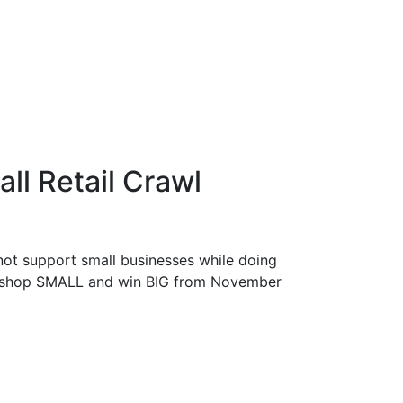
all Retail Crawl
not support small businesses while doing
 to shop SMALL and win BIG from November