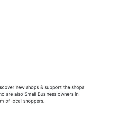
discover new shops & support the shops
ho are also Small Business owners in
m of local shoppers.