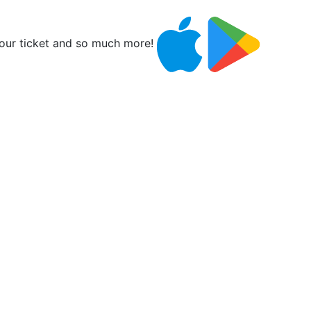
ur ticket and so much more!