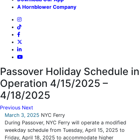
A Hornblower Company
Passover Holiday Schedule in
Operation 4/15/2025 –
4/18/2025
Previous
Next
March 3, 2025
NYC Ferry
During Passover, NYC Ferry will operate a modified
weekday schedule from Tuesday, April 15, 2025 to
Friday, April 18, 2025 to accommodate higher