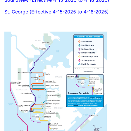
Soundview (Effective 4-15-2025 to 4-18-2025)
St. George (Effective 4-15-2025 to 4-18-2025)