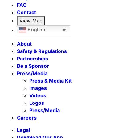
FAQ
Contact
View Map
English
About
Safety & Regulations
Partnerships
Be a Sponsor
Press/Media
Press & Media Kit
Images
Videos
Logos
Press/Media
Careers
Legal
Download Our App