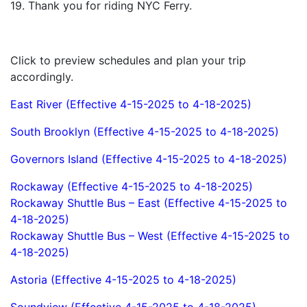
19. Thank you for riding NYC Ferry.
Click to preview schedules and plan your trip
accordingly.
East River (Effective 4-15-2025 to 4-18-2025)
South Brooklyn (Effective 4-15-2025 to 4-18-2025)
Governors Island (Effective 4-15-2025 to 4-18-2025)
Rockaway (Effective 4-15-2025 to 4-18-2025)
Rockaway Shuttle Bus – East (Effective 4-15-2025 to
4-18-2025)
Rockaway Shuttle Bus – West (Effective 4-15-2025 to
4-18-2025)
Astoria (Effective 4-15-2025 to 4-18-2025)