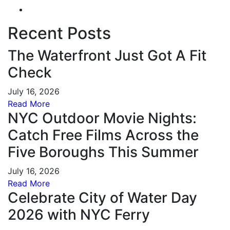
Recent Posts
The Waterfront Just Got A Fit
Check
July 16, 2026
Read More
NYC Outdoor Movie Nights:
Catch Free Films Across the
Five Boroughs This Summer
July 16, 2026
Read More
Celebrate City of Water Day
2026 with NYC Ferry