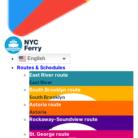
English
Routes & Schedules
East River
route
East River
South Brooklyn
route
South Brooklyn
Astoria
route
Astoria
Rockaway-Soundview
route
Rockaway
St. George
route