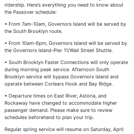
ridership. Here’s everything you need to know about
the Passover schedule:
• From 7am-10am, Governors Island will be served by
the South Brooklyn route.
• From 10am-6pm, Governors Island will be served by
the Governors Island-Pier 11/Wall Street Shuttle.
• South Brooklyn Faster Connections will only operate
during morning peak service. Afternoon South
Brooklyn service will bypass Governors Island and
operate between Corlears Hook and Bay Ridge.
• Departure times on East River, Astoria, and
Rockaway have changed to accommodate higher
passenger demand. Please make sure to review
schedules beforehand to plan your trip.
Regular spring service will resume on Saturday, April