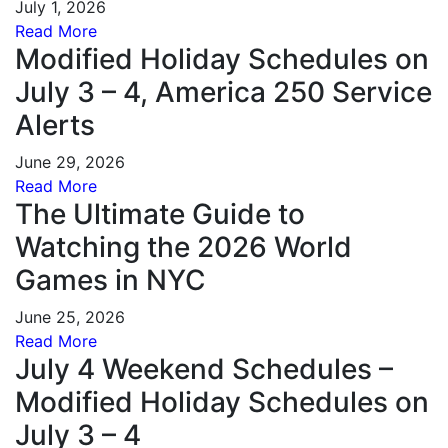
July 1, 2026
Read More
Modified Holiday Schedules on
July 3 – 4, America 250 Service
Alerts
June 29, 2026
Read More
The Ultimate Guide to
Watching the 2026 World
Games in NYC
June 25, 2026
Read More
July 4 Weekend Schedules –
Modified Holiday Schedules on
July 3 – 4