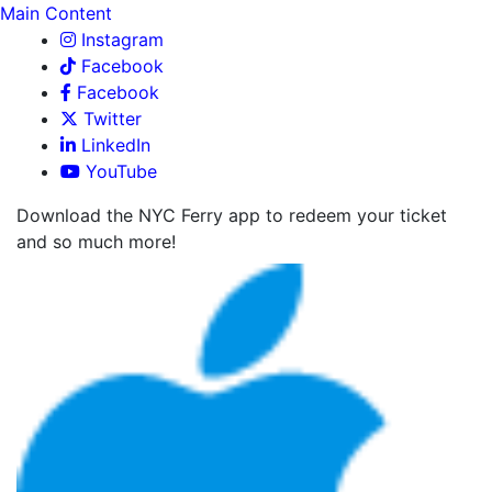
Main Content
Instagram
Facebook
Facebook
Twitter
LinkedIn
YouTube
Download the NYC Ferry app to redeem your ticket
and so much more!