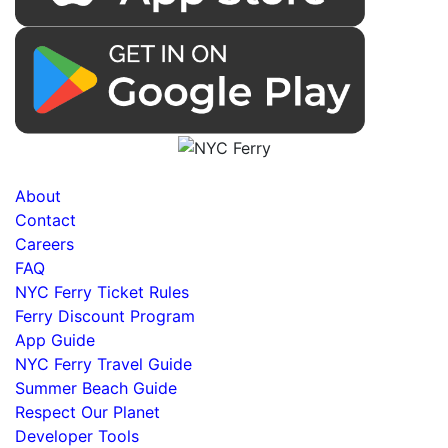
About
Contact
Careers
FAQ
NYC Ferry Ticket Rules
Ferry Discount Program
App Guide
NYC Ferry Travel Guide
Summer Beach Guide
Respect Our Planet
Developer Tools