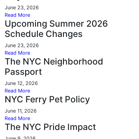
June 23, 2026
Read More
Upcoming Summer 2026
Schedule Changes
June 23, 2026
Read More
The NYC Neighborhood
Passport
June 12, 2026
Read More
NYC Ferry Pet Policy
June 11, 2026
Read More
The NYC Pride Impact
June 9, 2026