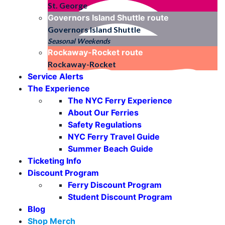
St. George
Governors Island Shuttle
route
Governors Island Shuttle
Seasonal Weekends
Rockaway-Rocket
route
Rockaway-Rocket
Service Alerts
The Experience
The NYC Ferry Experience
About Our Ferries
Safety Regulations
NYC Ferry Travel Guide
Summer Beach Guide
Ticketing Info
Discount Program
Ferry Discount Program
Student Discount Program
Blog
Shop Merch