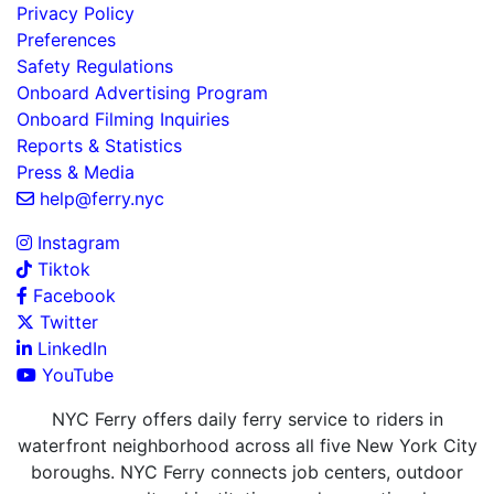
Privacy Policy
Preferences
Safety Regulations
Onboard Advertising Program
Onboard Filming Inquiries
Reports & Statistics
Press & Media
help@ferry.nyc
Instagram
Tiktok
Facebook
Twitter
LinkedIn
YouTube
NYC Ferry offers daily ferry service to riders in
waterfront neighborhood across all five New York City
boroughs. NYC Ferry connects job centers, outdoor