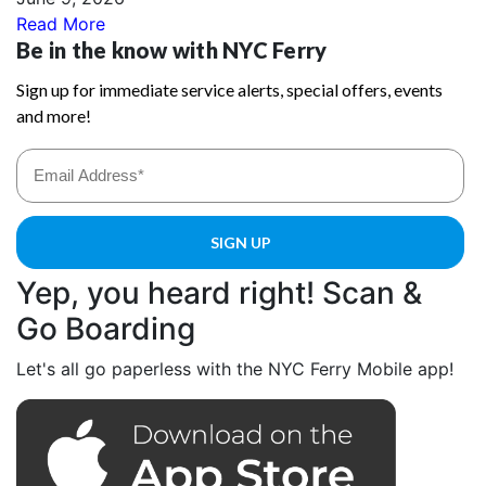
Read More
Yep, you heard right! Scan &
Go Boarding
Let's all go paperless with the NYC Ferry Mobile app!